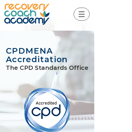
CPDMENA
Accreditation
The CPD Standards Office