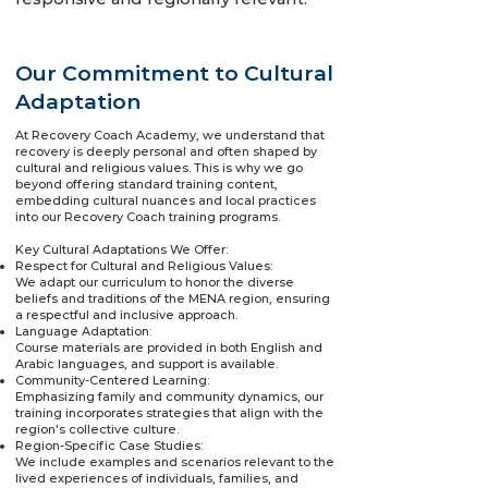
Our Commitment to Cultural
Adaptation
At Recovery Coach Academy, we understand that
recovery is deeply personal and often shaped by
cultural and religious values. This is why we go
beyond offering standard training content,
embedding cultural nuances and local practices
into our Recovery Coach training programs.
Key Cultural Adaptations We Offer:
Respect for Cultural and Religious Values:
We adapt our curriculum to honor the diverse
beliefs and traditions of the MENA region, ensuring
a respectful and inclusive approach.
Language Adaptation:
Course materials are provided in both English and
Arabic languages, and support is available.
Community-Centered Learning:
Emphasizing family and community dynamics, our
training incorporates strategies that align with the
region's collective culture.
Region-Specific Case Studies:
We include examples and scenarios relevant to the
lived experiences of individuals, families, and