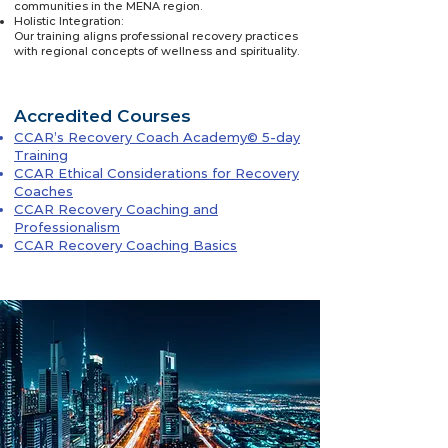
communities in the MENA region.
Holistic Integration:
Our training aligns professional recovery practices
with regional concepts of wellness and spirituality.
Accredited Courses
CCAR’s Recovery Coach Academy© 5-day
Training
CCAR Ethical Considerations for Recovery
Coaches
CCAR Recovery Coaching and
Professionalism
CCAR Recovery Coaching Basics