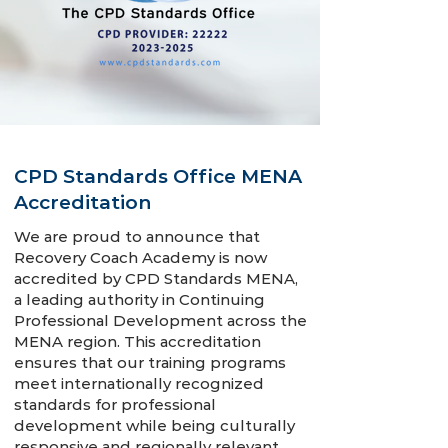
CPD Standards Office MENA
Accreditation
We are proud to announce that
Recovery Coach Academy is now
accredited by CPD Standards MENA,
a leading authority in Continuing
Professional Development across the
MENA region. This accreditation
ensures that our training programs
meet internationally recognized
standards for professional
development while being culturally
responsive and regionally relevant.