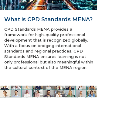
What is CPD Standards MENA?
CPD Standards MENA provides a
framework for high-quality professional
development that is recognized globally.
With a focus on bridging international
standards and regional practices, CPD
Standards MENA ensures learning is not
only professional but also meaningful within
the cultural context of the MENA region.