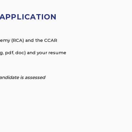
APPLICATION
ademy (RCA) and the CCAR
eg, pdf, doc) and your resume
andidate is assessed