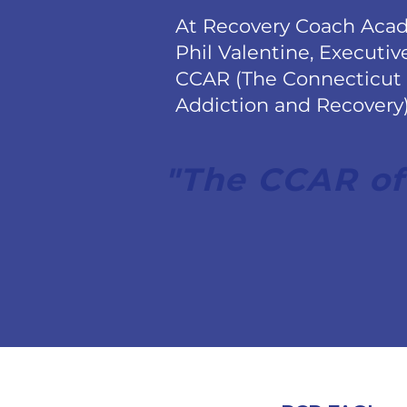
At Recovery Coach Aca
Phil Valentine, Executiv
CCAR (The Connecticut
Addiction and Recovery) 
"The CCAR of