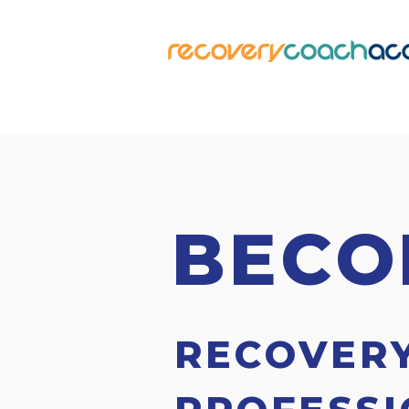
BECO
RECOVER