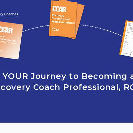
YOUR Journey to Becoming 
covery Coach Professional, 