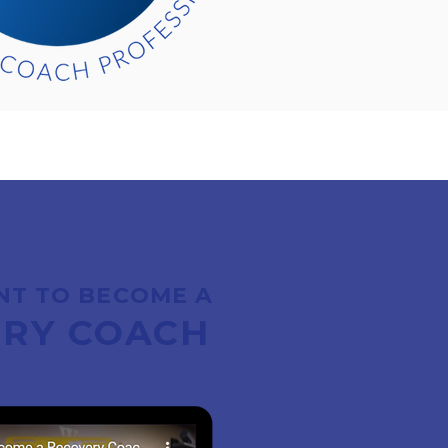
NT TO BECOME A
RY COACH