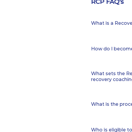
RCP FAQ's
What is a Recov
CCAR, the global 
established a Re
How do I become
for recovery coa
trusted, and valu
To become a Reco
Recovery Coach w
hours of CCAR© t
combine the art 
What sets the Re
Recovery Coach 
recovery coaching
Coaches (16 hours
additional CCAR©
Over the years, w
Recovery Coach
science. To earn 
What is the pro
Coachervision- 
coaching, candid
Coming soon, CC
specified amount 
The Recovery Coa
CCAR Recovery Co
addition, many c
training, consis
Recovery Coach 
for a specific peri
Who is eligible 