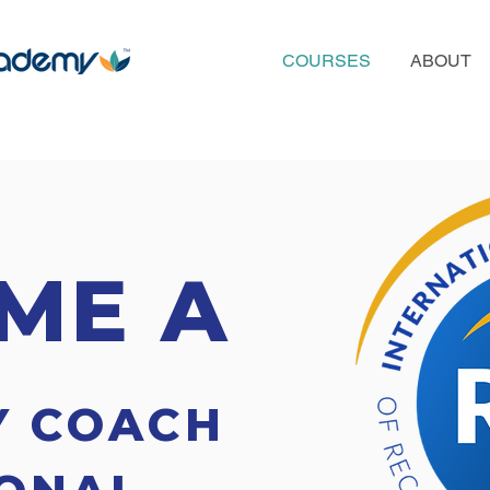
COURSES
ABOUT
ME A
Y COACH