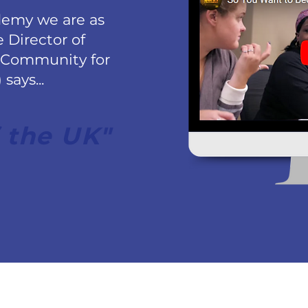
demy we are as
e Director of
 Community for
says...
 the UK"