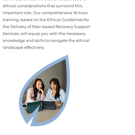
ethical considerations that surround this
important role. Our comprehensive 16-hour
training, based on the Ethical Guidelines for
the Delivery of Peer-based Recovery Support
Services, will equip you with the necessary
knowledge and skills to navigate the ethical
landscape effectively.