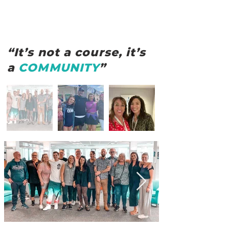
“It’s not a course, it’s
a
COMMUNITY
”