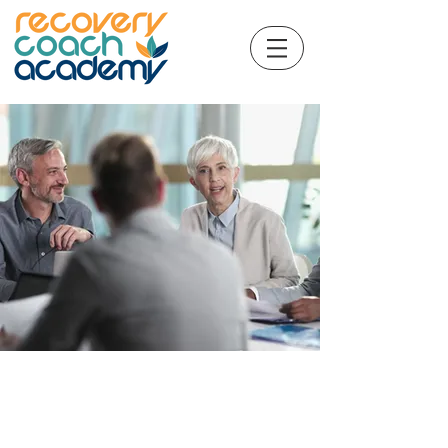
​CCAR© Ethical
Considerations for Recovery
Coaches