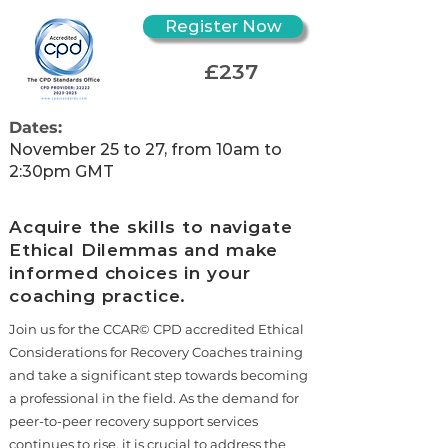
Register Now
£237
Dates:
November 25 to 27, from 10am to
2:30pm GMT
Acquire the skills to navigate
Ethical Dilemmas and make
informed choices in your
coaching practice.
Join us for the CCAR© CPD accredited Ethical
Considerations for Recovery Coaches training
and take a significant step towards becoming
a professional in the field. As the demand for
peer-to-peer recovery support services
continues to rise, it is crucial to address the