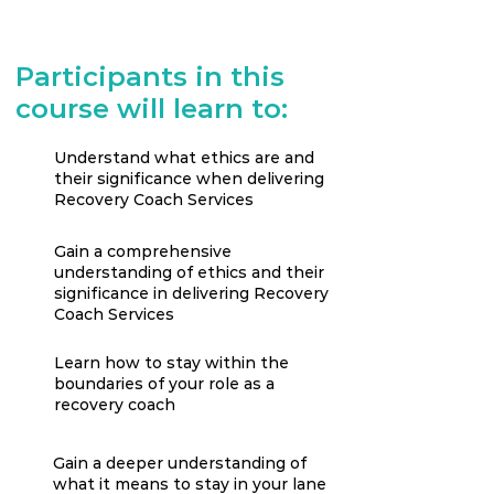
Participants in this
course will learn to:
Understand what ethics are and
their significance when delivering
Recovery Coach Services
Gain a comprehensive
understanding of ethics and their
significance in delivering Recovery
Coach Services
Learn how to stay within the
boundaries of your role as a
recovery coach
Gain a deeper understanding of
what it means to stay in your lane