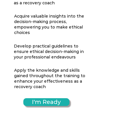
as a recovery coach
Acquire valuable insights into the
decision-making process,
empowering you to make ethical
choices
Develop practical guidelines to
ensure ethical decision-making in
your professional endeavours
Apply the knowledge and skills
gained throughout the training to
enhance your effectiveness as a
recovery coach
I'm Ready