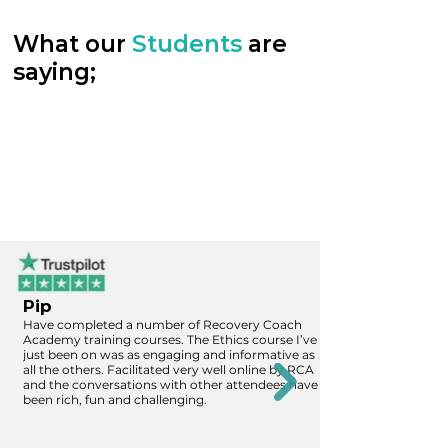
What our
Students
are
saying;
Pip
Have completed a number of Recovery Coach
Academy training courses. The Ethics course I’ve
just been on was as engaging and informative as
all the others. Facilitated very well online by RCA
and the conversations with other attendees have
been rich, fun and challenging.