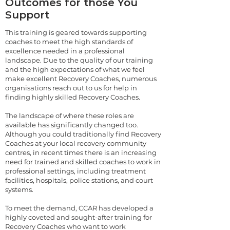
Outcomes for those You
Support
This training is geared towards supporting
coaches to meet the high standards of
excellence needed in a professional
landscape. Due to the quality of our training
and the high expectations of what we feel
make excellent Recovery Coaches, numerous
organisations reach out to us for help in
finding highly skilled Recovery Coaches.
The landscape of where these roles are
available has significantly changed too.
Although you could traditionally find Recovery
Coaches at your local recovery community
centres, in recent times there is an increasing
need for trained and skilled coaches to work in
professional settings, including treatment
facilities, hospitals, police stations, and court
systems.
To meet the demand, CCAR has developed a
highly coveted and sought-after training for
Recovery Coaches who want to work