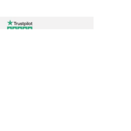
Laura Waters
I am on the RCP track and recently completed
my second course with Recovery Coach
Academy - the Professionalism and Recovery
Coaching course - with Calliese and Sandra
facilitating. They were energetic and
knowledgeable facilitators who brought the
content to life! The training was interactive and
deep and fun! I not only learned more about
what it means to practise professionalism as a
recovery coach, but also learned more about my
own recovery journey. I HIGHLY recommend
training with RCA - they are here to create
community, not just recovery coaches.
Read all our Trustpilot Reviews
TrustPilot