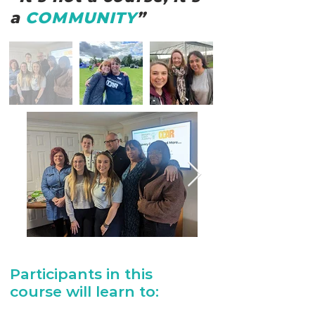
a
COMMUNITY
”
Participants in this
course will learn to: