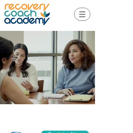
CCAR© Recovery Coaching
and Professionalism