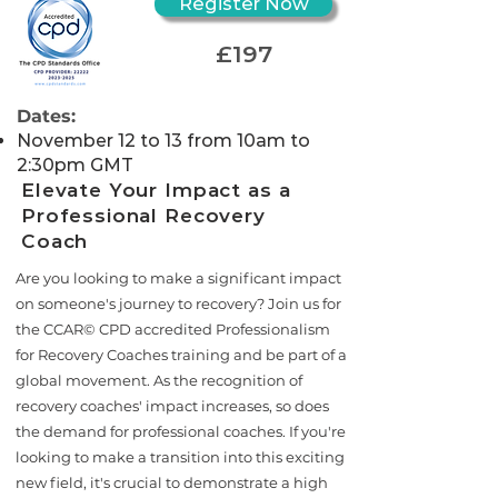
Register Now
£197
Dates:
November 12 to 13 from 10am to
2:30pm GMT
Elevate Your Impact as a
Professional Recovery
Coach
Are you looking to make a significant impact
on someone's journey to recovery? Join us for
the CCAR© CPD accredited Professionalism
for Recovery Coaches training and be part of a
global movement. As the recognition of
recovery coaches' impact increases, so does
the demand for professional coaches. If you're
looking to make a transition into this exciting
new field, it's crucial to demonstrate a high