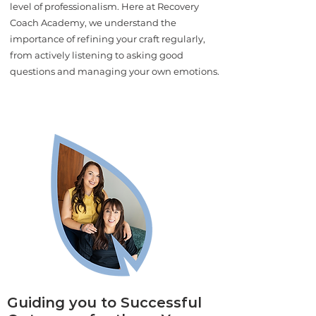
level of professionalism. Here at Recovery
Coach Academy, we understand the
importance of refining your craft regularly,
from actively listening to asking good
questions and managing your own emotions.
Guiding you to Successful