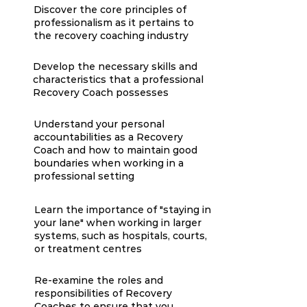
Discover the core principles of
professionalism as it pertains to
the recovery coaching industry
Develop the necessary skills and
characteristics that a professional
Recovery Coach possesses
Understand your personal
accountabilities as a Recovery
Coach and how to maintain good
boundaries when working in a
professional setting
Learn the importance of "staying in
your lane" when working in larger
systems, such as hospitals, courts,
or treatment centres
Re-examine the roles and
responsibilities of Recovery
Coaches to ensure that you