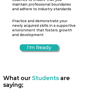
maintain professional boundaries
and adhere to industry standards
Practice and demonstrate your
newly acquired skills in a supportive
environment that fosters growth
and development
I'm Ready
What our
Students
are
saying;