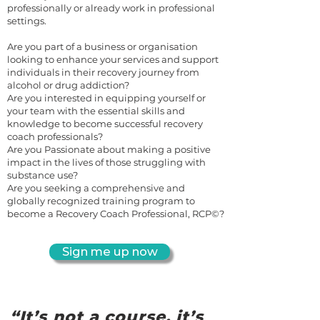
professionally or already work in professional
settings.
Are you part of a business or organisation
looking to enhance your services and support
individuals in their recovery journey from
alcohol or drug addiction?
Are you interested in equipping yourself or
your team with the essential skills and
knowledge to become successful recovery
coach professionals?
Are you Passionate about making a positive
impact in the lives of those struggling with
substance use?
Are you seeking a comprehensive and
globally recognized training program to
become a Recovery Coach Professional, RCP©?
Sign me up now
“It’s not a course, it’s