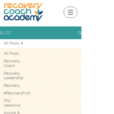
BLOG
All Posts
All Posts
Recovery
Coach
Recovery
Leadership
Recovery
#RecoveryFirst
Phil
Valentine
Insight &