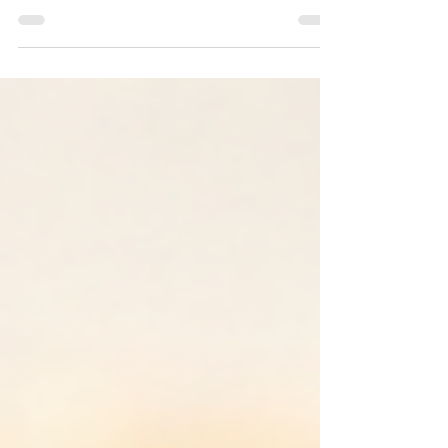
awareness, coaching, and what
everyday moments can reveal beneath
the surface.