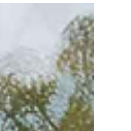
agency, ownership, and self-trust.