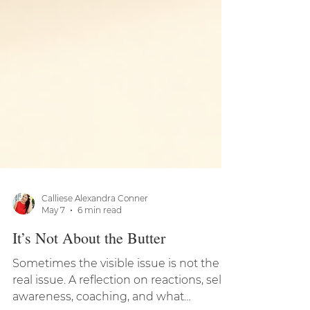
Calliese Alexandra Conner
May 7
6 min read
It’s Not About the Butter
Sometimes the visible issue is not the
real issue. A reflection on reactions, self-