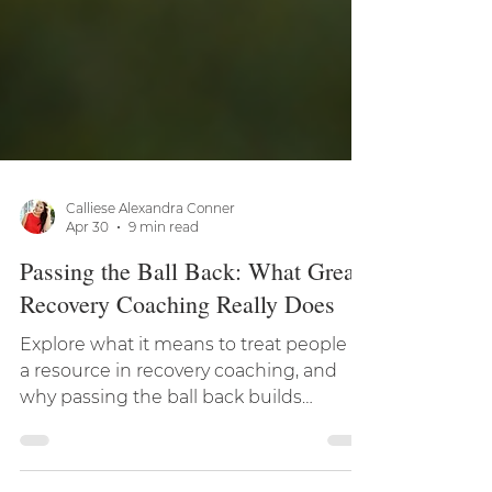
Calliese Alexandra Conner
Apr 30
9 min read
Passing the Ball Back: What Great
Recovery Coaching Really Does
Explore what it means to treat people as
a resource in recovery coaching, and
why passing the ball back builds