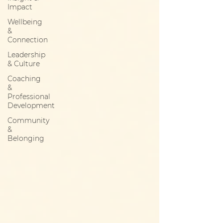
Impact
Wellbeing
&
Connection
Leadership
& Culture
Coaching
&
Professional
Development
Community
&
Belonging