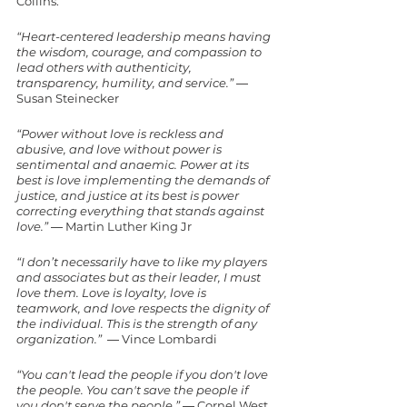
Collins.
“Heart-centered leadership means having 
the wisdom, courage, and compassion to 
lead others with authenticity, 
transparency, humility, and service.”
 ― 
Susan Steinecker
“Power without love is reckless and 
abusive, and love without power is 
sentimental and anaemic. Power at its 
best is love implementing the demands of 
justice, and justice at its best is power 
correcting everything that stands against 
love.”
 ― Martin Luther King Jr
“I don’t necessarily have to like my players 
and associates but as their leader, I must 
love them. Love is loyalty, love is 
teamwork, and love respects the dignity of 
the individual. This is the strength of any 
organization.” 
 ― Vince Lombardi
“You can't lead the people if you don't love 
the people. You can't save the people if 
you don't serve the people.” 
― Cornel West