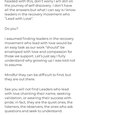
headed with this, don’t worry I am still on 
the journey of self-discovery. I don’t have 
all the answers but what I can say is I know 
leaders in the recovery movement who 
“Lead with Love”. 
Do you? 
I assumed finding leaders in the recovery 
movement who lead with love would be 
an easy task as our work “should” be 
enveloped with love and compassion for 
those we support. Let’s just say I fully 
understand why growing up I was told not 
to assume. 
Mindful they can be difficult to find, but 
they are out there. 
See you will not find Leaders who lead 
with love chanting their name, seeking 
validation, or wearing their success with 
pride; in fact, they are the quiet ones, the 
listeners, the observers, the ones who ask 
questions and seek to understand. 