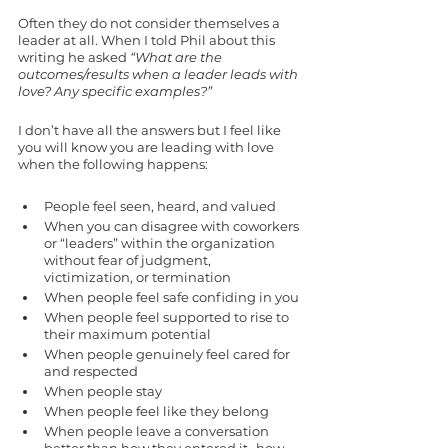
Often they do not consider themselves a 
leader at all. When I told Phil about this 
writing he asked
 “What are the 
outcomes/results when a leader leads with 
love? Any specific examples?”
I don’t have all the answers but I feel like 
you will know you are leading with love 
when the following happens: 
People feel seen, heard, and valued
When you can disagree with coworkers 
or “leaders” within the organization 
without fear of judgment, 
victimization, or termination
When people feel safe confiding in you
When people feel supported to rise to 
their maximum potential
When people genuinely feel cared for 
and respected 
When people stay
When people feel like they belong
When people leave a conversation 