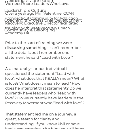
Wellbeing & Connection
We need more Leaders Who Love. 
Leadership & Culture
Over a year ago Phil Valentine, CCAR 
(Connecticut Community for Addiction 
Coaching & Professional Development
Recovery) Executive Director facilitated 
training with us at Recovery Coach 
Community & Belonging
Academy UK.  
Prior to the start of training we were 
discussing something, I can’t remember 
all the details but I remember one 
statement he said “Lead with Love ''. 
As a naturally curious individual I 
questioned the statement “Lead with 
love”, what does that REALLY mean? What 
is love? What does it mean to lead? How 
does he interpret that statement? Do we 
currently have leaders who “lead with 
love”? Do we currently have leaders in the 
Recovery Movement who “lead with love”? 
That statement led me on a journey, a 
quest, a search for clarity and 
understanding. If you know Phil or have 
had a conversation with him you will know 