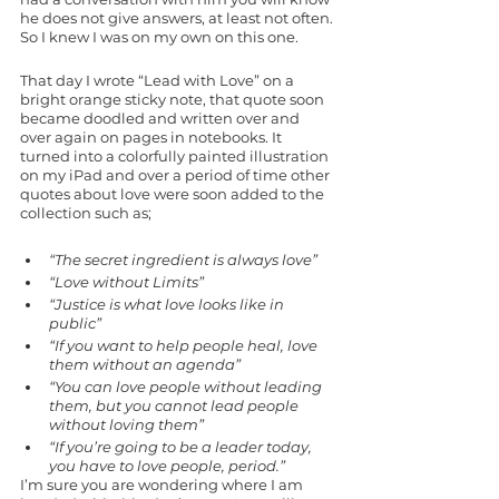
he does not give answers, at least not often. 
So I knew I was on my own on this one. 
That day I wrote “Lead with Love” on a 
bright orange sticky note, that quote soon 
became doodled and written over and 
over again on pages in notebooks. It 
turned into a colorfully painted illustration 
on my iPad and over a period of time other 
quotes about love were soon added to the 
collection such as; 
“The secret ingredient is always love”
“Love without Limits”
“Justice is what love looks like in 
public”
“If you want to help people heal, love 
them without an agenda” 
“You can love people without leading 
them, but you cannot lead people 
without loving them”
“If you’re going to be a leader today, 
you have to love people, period.”
I’m sure you are wondering where I am 