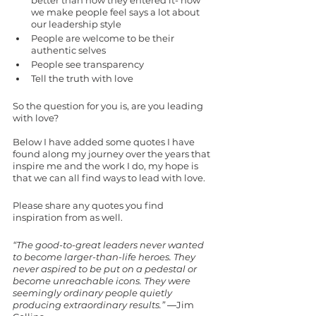
better than how they entered it- how 
we make people feel says a lot about 
our leadership style
People are welcome to be their 
authentic selves
People see transparency 
Tell the truth with love
So the question for you is, are you leading 
with love?
Below I have added some quotes I have 
found along my journey over the years that 
inspire me and the work I do, my hope is 
that we can all find ways to lead with love. 
Please share any quotes you find 
inspiration from as well. 
“The good-to-great leaders never wanted 
to become larger-than-life heroes. They 
never aspired to be put on a pedestal or 
become unreachable icons. They were 
seemingly ordinary people quietly 
producing extraordinary results.”
 ―Jim 