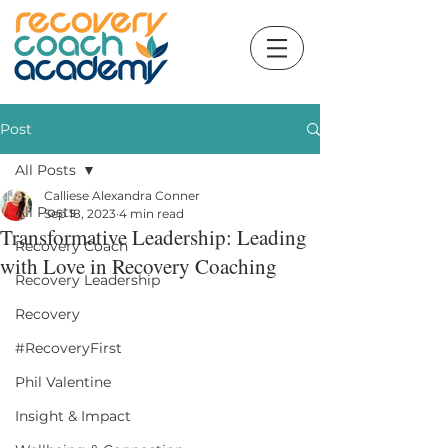
Post
All Posts
Calliese Alexandra Conner
All Posts
Sep 18, 2023
4 min read
Transformative Leadership: Leading
Recovery Coach
with Love in Recovery Coaching
Recovery Leadership
Recovery
#RecoveryFirst
Phil Valentine
Insight & Impact