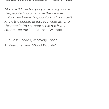
“You can’t lead the people unless you love 
the people. You can’t love the people 
unless you know the people, and you can’t 
know the people unless you walk among 
the people. You cannot serve me if you 
cannot see me.”  
― Raphael Warnock
- Calliese Conner, Recovery Coach 
Professional, and "Good Trouble" 
Recovery Coach
Recovery Coach Professional
Recovery First
RCP
#RecoveryFirst