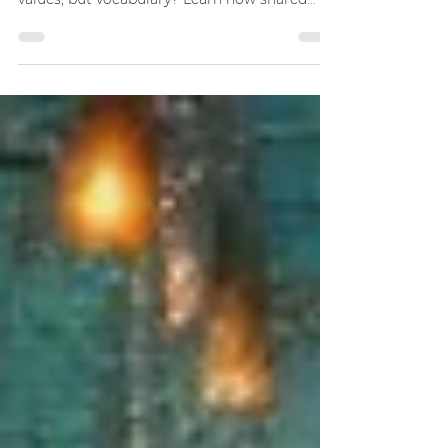
or professional relationships isn’t about
values, but vocabulary? Learn how shared
language transforms communication, builds
trust, and turns words into connection.