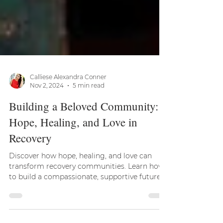
Calliese Alexandra Conner
Nov 2, 2024
5 min read
Building a Beloved Community:
Hope, Healing, and Love in
Recovery
Discover how hope, healing, and love can
transform recovery communities. Learn how
to build a compassionate, supportive future