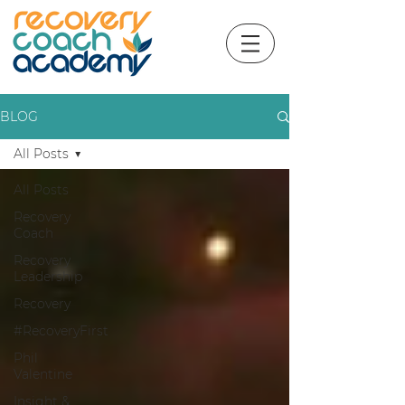
BLOG
All Posts
All Posts
Recovery
Coach
Recovery
Leadership
Recovery
#RecoveryFirst
Phil
Valentine
Insight &