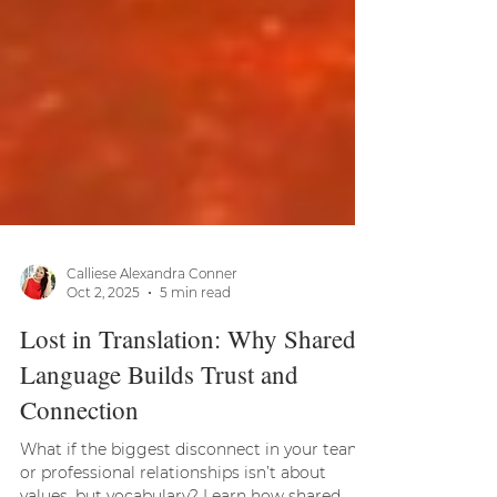
Calliese Alexandra Conner
Oct 2, 2025
5 min read
Lost in Translation: Why Shared
Language Builds Trust and
Connection
What if the biggest disconnect in your team