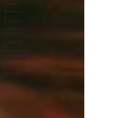
Impact
Wellbeing
&
Connection
Leadership
& Culture
Coaching
&
Professional
Development
Community
&
Belonging