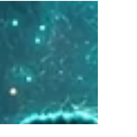
for addiction