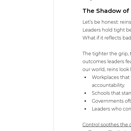
The Shadow of 
Let’s be honest: rein
Leaders hold tight be
What if it reflects b
The tighter the grip,
outcomes leaders fear
our world, reins look l
Workplaces that 
accountability.
Schools that stan
Governments ofte
Leaders who co
Control soothes the 