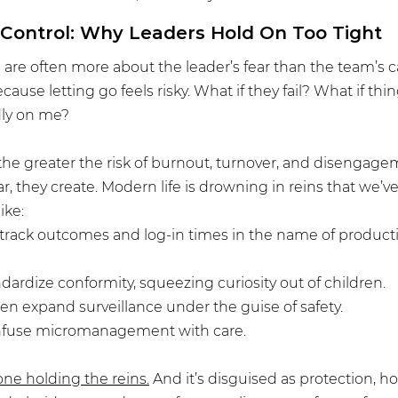
Control: Why Leaders Hold On Too Tight
s are often more about the leader’s fear than the team’s ca
cause letting go feels risky. What if they fail? What if th
adly on me?
 the greater the risk of burnout, turnover, and disengage
, they create. Modern life is drowning in reins that we’ve
ike:
track outcomes and log-in times in the name of producti
dardize conformity, squeezing curiosity out of children.
n expand surveillance under the guise of safety.
nfuse micromanagement with care.
one holding the reins.
 And it’s disguised as protection, ho