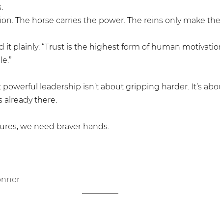
.
usion. The horse carries the power. The reins only make the 
 it plainly: “Trust is the highest form of human motivation
e.” 
owerful leadership isn’t about gripping harder. It’s abou
 already there.
tures, we need braver hands. 
onner