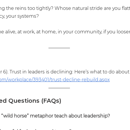
 the reins too tightly? Whose natural stride are you flat
cy, your systems?
alive, at work, at home, in your community, if you loose
 6). Trust in leaders is declining: Here’s what to do about i
om/workplace/393401/trust-decline-rebuild.aspx
ed Questions (FAQs)
“wild horse” metaphor teach about leadership?