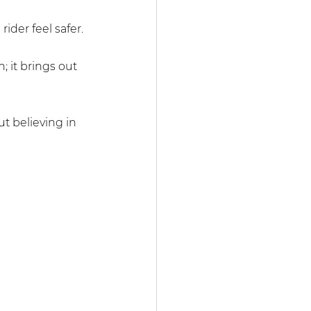
rider feel safer.
; it brings out 
t believing in 