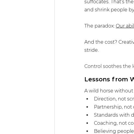
suffocates. That’s th
and shrink people by 
The paradox: 
Our abil
And the cost? Creativ
stride.
Control soothes the l
Lessons from W
A wild horse without r
Direction, not sc
Partnership, not
Standards with di
Coaching, not c
Believing people