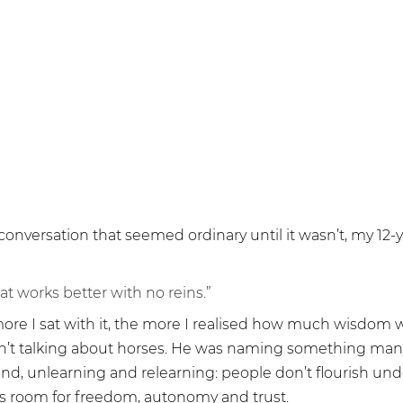
Belonging
 conversation that seemed ordinary until it wasn’t, my 12-
hat works better with no reins.”
ore I sat with it, the more I realised how much wisdom w
n’t talking about horses. He was naming something many
ound, unlearning and relearning: people don’t flourish unde
s room for freedom, autonomy and trust.