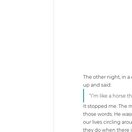
Community & 
The other night, in a
up and said:
“I’m like a horse t
It stopped me. The m
those words. He was
our lives circling ar
they do when there i