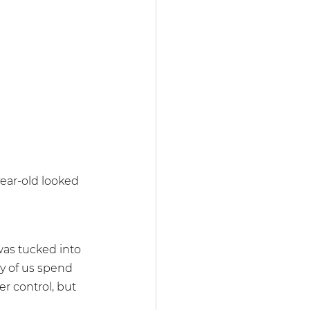
year-old looked 
as tucked into 
 of us spend 
r control, but 