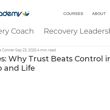
COURSES
ABOUT
ery Coach
Recovery Leaders
coveryFirst
Phil Valentine
ra Conner
Sep 23, 2025
4 min read
s: Why Trust Beats Control i
 and Life
ct
Wellbeing & Connection
ulture
ofessional Development