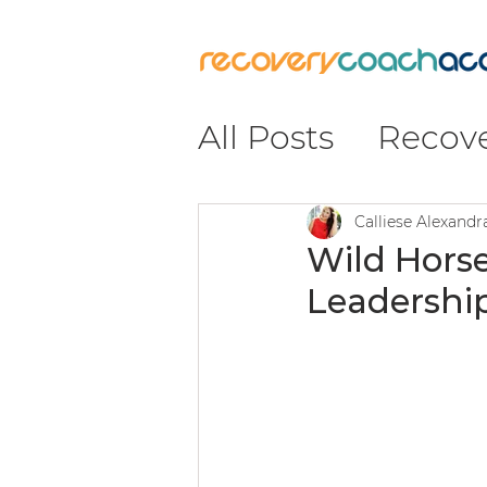
All Posts
Recov
Recovery
#Re
Calliese Alexand
Wild Horse
Leadership
Insight & Impa
Leadership & C
Coaching & Pr