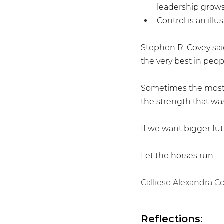
leadership grows
Control is an ill
Stephen R. Covey said
the very best in peopl
Sometimes the most p
the strength that was
If we want bigger fu
Let the horses run.
Calliese Alexandra C
Reflections: 