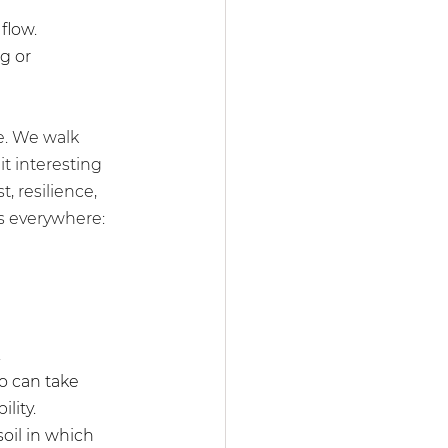
flow.
g or 
e. We walk 
t interesting 
, resilience, 
s everywhere: 
 
ho can take 
lity.
soil in which 