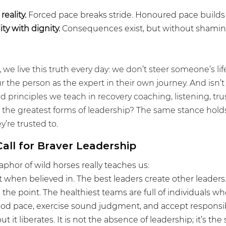
eality.
 Forced pace breaks stride. Honoured pace builds 
ty with dignity.
 Consequences exist, but without shamin
 we live this truth every day: we don’t steer someone’s lif
the person as the expert in their own journey. And isn’t i
d principles we teach in recovery coaching, listening, trust
 the greatest forms of leadership? The same stance hold
’re trusted to.
all for Braver Leadership
phor of wild horses really teaches us:
 when believed in. The best leaders create other leaders.
s the point. The healthiest teams are full of individuals w
 good pace, exercise sound judgment, and accept responsibi
but it liberates. It is not the absence of leadership; it’s the 