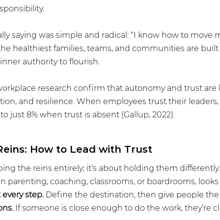
ponsibility.
ly saying was simple and radical: “I know how to move my
the healthiest families, teams, and communities are buil
inner authority to flourish.
workplace research confirm that autonomy and trust are k
on, and resilience. When employees trust their leaders,
 just 8% when trust is absent (Gallup, 2022).
Reins: How to Lead with Trust
ing the reins entirely; it’s about holding them differently.
in parenting, coaching, classrooms, or boardrooms, looks l
 every step.
 Define the destination, then give people the
ons.
 If someone is close enough to do the work, they’re c