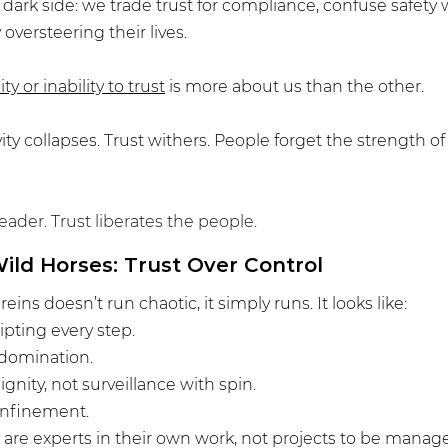
e dark side: we trade trust for compliance, confuse safety 
oversteering their lives.
ity or inability to trust
 is more about us than the other.
ity collapses. Trust withers. People forget the strength of
eader. Trust liberates the people.
ild Horses: Trust Over Control
eins doesn’t run chaotic, it simply runs. It looks like:
ripting every step.
 domination.
gnity, not surveillance with spin.
onfinement.
 are experts in their own work, not projects to be manag