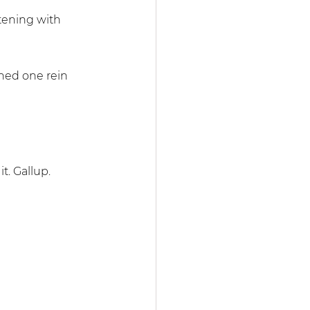
tening with 
ned one rein 
t. Gallup. 