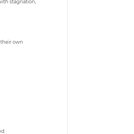
with stagnation, 
 their own 
ed.