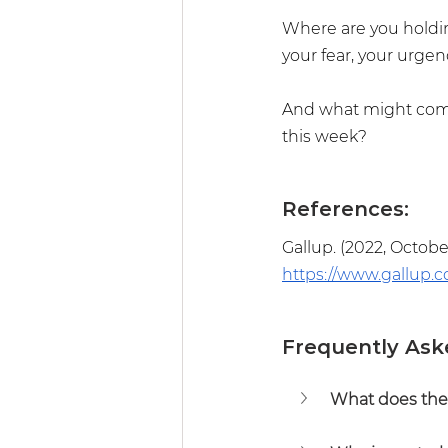
Where are you holding
your fear, your urgen
And what might come 
this week?
References:
Gallup. (2022, October
https://www.gallup.c
Frequently Ask
What does the 