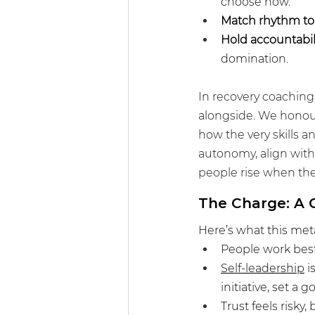
choose how.
Match rhythm to r
Hold accountabili
domination.
In recovery coaching,
alongside. We honour 
how the very skills an
autonomy, align with
people rise when they
The Charge: A C
Here’s what this meta
People work best
Self-leadership
 i
initiative, set a
Trust feels risky, 