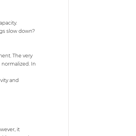
pacity. 
ings slow down? 
ment. The very 
 normalized. In 
vity and 
wever, it 