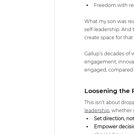
Freedom with res
What my son was real
self-leadership. And 
create space for that 
Gallup’s decades of 
engagement, innovati
engaged, compared to
Loosening the 
This isn’t about dropp
leadership
, whether 
Set direction, not
Empower decisi