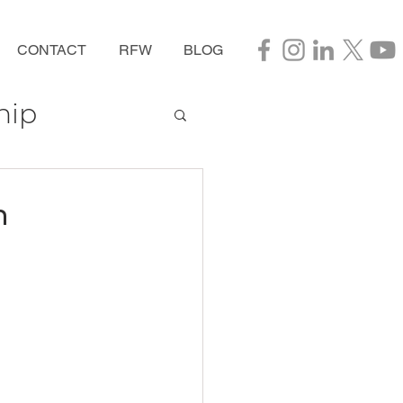
CONTACT
RFW
BLOG
hip
n