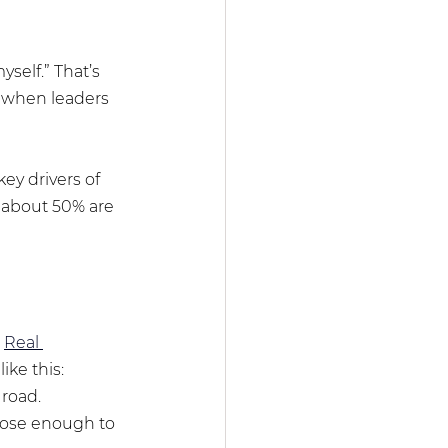
self.” That’s 
t when leaders 
ey drivers of 
 about 50% are 
 
Real 
ike this:
 road.
lose enough to 