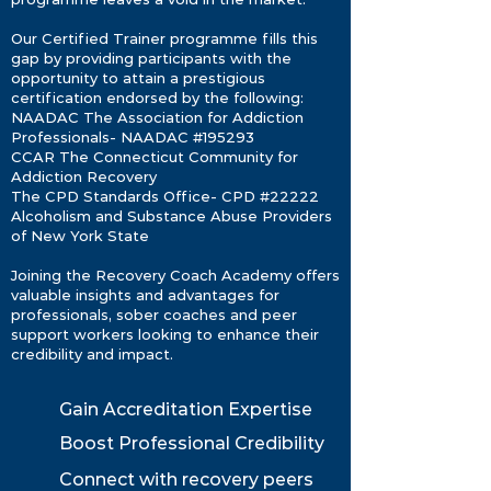
Our Certified Trainer programme fills this
gap by providing participants with the
opportunity to attain a prestigious
certification endorsed by the following:
NAADAC The Association for Addiction
Professionals- NAADAC #195293
CCAR The Connecticut Community for
Addiction Recovery
The CPD Standards Ofﬁce- CPD #22222
Alcoholism and Substance Abuse Providers
of New York State
Joining the Recovery Coach Academy offers
valuable insights and advantages for
professionals, sober coaches and peer
support workers looking to enhance their
credibility and impact.
Gain Accreditation Expertise
Boost Professional Credibility
Connect with recovery peers