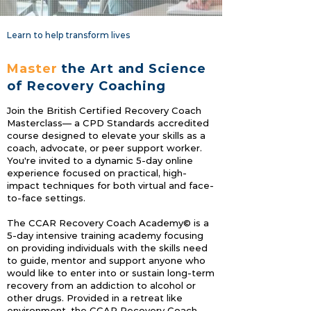
Learn to help transform lives
Master
the Art and Science
of Recovery Coaching
Join the British Certified Recovery Coach
Masterclass— a CPD Standards accredited
course designed to elevate your skills as a
coach, advocate, or peer support worker.
You're invited to a dynamic 5-day online
experience focused on practical, high-
impact techniques for both virtual and face-
to-face settings.
The CCAR Recovery Coach Academy© is a
5‐day intensive training academy focusing
on providing individuals with the skills need
to guide, mentor and support anyone who
would like to enter into or sustain long‐term
recovery from an addiction to alcohol or
other drugs. Provided in a retreat like
environment, the CCAR Recovery Coach