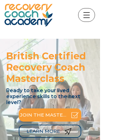
British Certified
Recovery Coach
Masterclass
Ready to take your lived
experience skills to the next
level?
JOIN THE MASTERCLASS
LEARN MORE