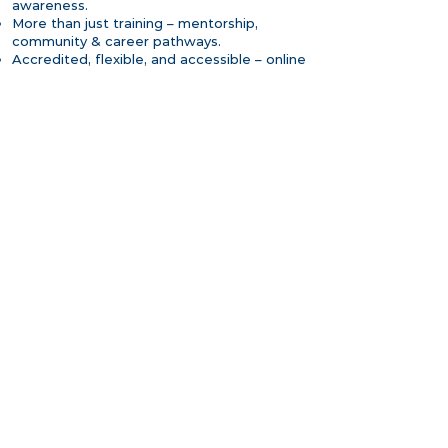
awareness.
More than just training – mentorship,
community & career pathways.
Accredited, flexible, and accessible – online
and in-person options.
An ecosystem of ongoing professional
development.
More CPD MENA info
Our areas of expertise
Certified Addiction Recovery Coach
(CARC) Training – GCC Edition
Internationally accredited by CPD
Standards UK, NAADAC and aligned
with ASAPNYS
Live, interactive online learning (with
optional in-person intensives in Dubai)