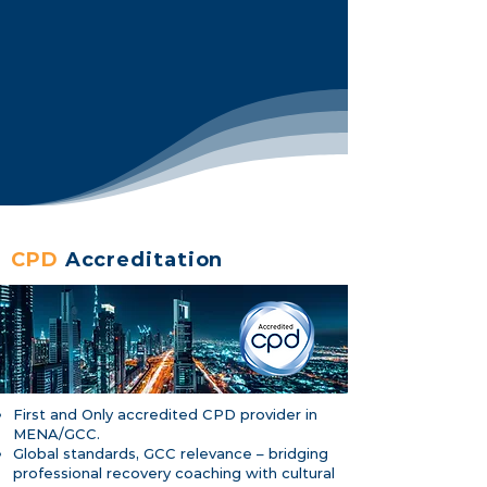
CPD
Accreditation
First and Only accredited CPD provider in
MENA/GCC.
Global standards, GCC relevance – bridging
professional recovery coaching with cultural