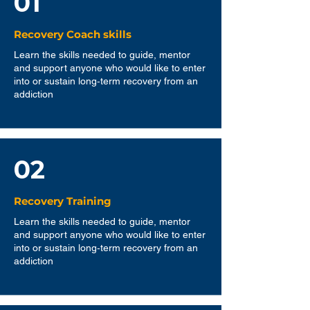
01
Recovery Coach skills
Learn the skills needed to guide, mentor
and support anyone who would like to enter
into or sustain long‐term recovery from an
addiction
02
Recovery Training
Learn the skills needed to guide, mentor
and support anyone who would like to enter
into or sustain long‐term recovery from an
addiction