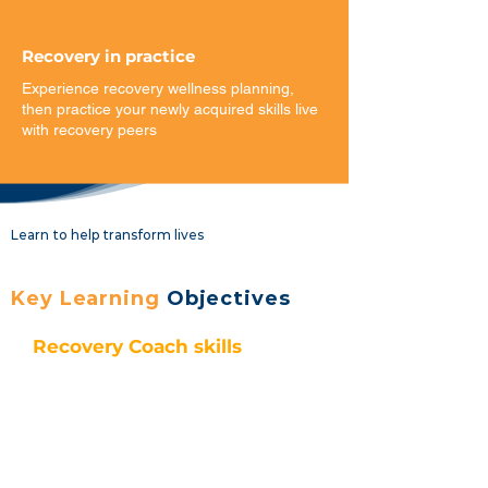
Recovery in practice
Experience recovery wellness planning,
then practice your newly acquired skills live
with recovery peers​
Learn to help transform lives
Key Learning
Objectives
Recovery Coach skills
Describe the roles and functions
of a recovery coach
List the components, core values
and guiding principles of
recovery