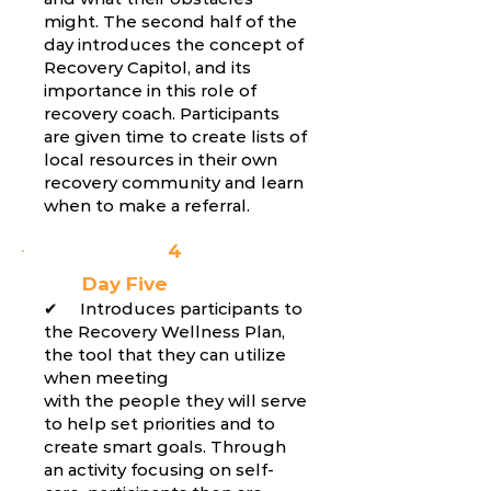
might. The second half of the
day introduces the concept of
Recovery Capitol, and its
importance in this role of
recovery coach. Participants
are given time to create lists of
local resources in their own
recovery community and learn
when to make a referral.
4
Day Five
✔ Introduces participants to
the Recovery Wellness Plan,
the tool that they can utilize
when meeting
with the people they will serve
to help set priorities and to
create smart goals. Through
an activity focusing on self-