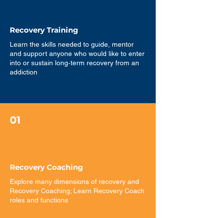
Recovery Training
Learn the skills needed to guide, mentor
and support anyone who would like to enter
into or sustain long‐term recovery from an
addiction
01
Recovery Coaching
Explore many dimensions of recovery and
Recovery Coaching; Learn Recovery Coach
roles and functions