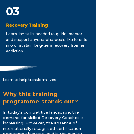
03
Recovery Training
Learn the skills needed to guide, mentor
and support anyone who would like to enter
into or sustain long‐term recovery from an
addiction
Learn to help transform lives
Why this training
programme stands out?
In today's competitive landscape, the
demand for skilled Recovery Coaches is
increasing. However, the absence of
internationally recognised certification
programme leaves a void in the market.