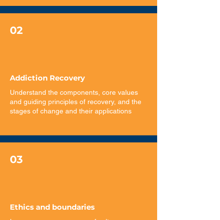
02
Addiction Recovery
Understand the components, core values
and guiding principles of recovery, and the
stages of change and their applications
03
Ethics and boundaries