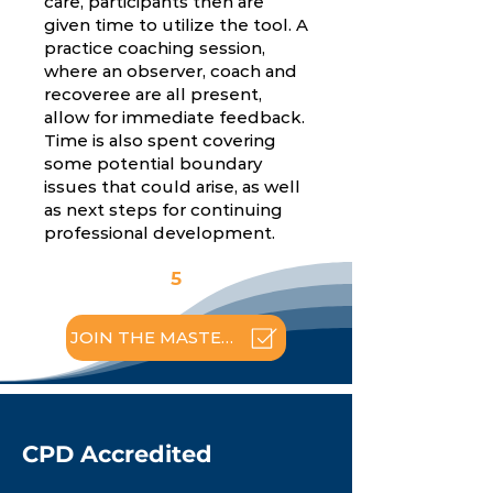
care, participants then are
given time to utilize the tool. A
practice coaching session,
where an observer, coach and
recoveree are all present,
allow for immediate feedback.
Time is also spent covering
some potential boundary
issues that could arise, as well
as next steps for continuing
professional development.
5
JOIN THE MASTERCLASS
CPD Accredited