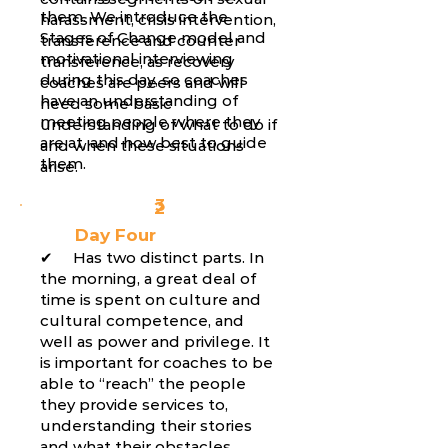
them. We introduce the
harassment, crisis intervention,
Stages of Change model and
transference and counter
motivational interviewing
transference, as recovery
during this day, so coaches
coaches are peers and will
have an understanding of
need some basic
meeting people where they
understanding of what to do if
are at, and how best to guide
and when these situations
them.
arise.
3
2
Day Four
✔ Has two distinct parts. In
the morning, a great deal of
time is spent on culture and
cultural competence, and
well as power and privilege. It
is important for coaches to be
able to “reach” the people
they provide services to,
understanding their stories
and what their obstacles