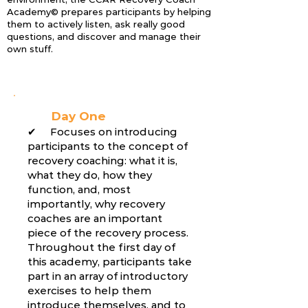
Academy© prepares participants by helping
them to actively listen, ask really good
questions, and discover and manage their
own stuff.
Day One
✔ Focuses on introducing
participants to the concept of
recovery coaching: what it is,
what they do, how they
function, and, most
importantly, why recovery
coaches are an important
piece of the recovery process.
Throughout the first day of
this academy, participants take
part in an array of introductory
exercises to help them
introduce themselves, and to