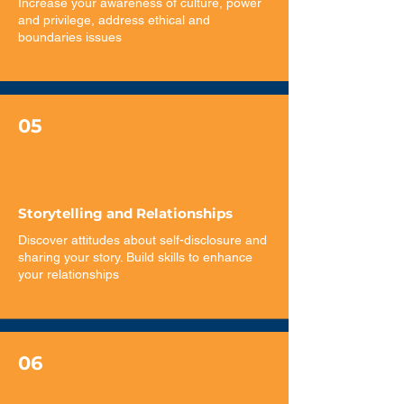
Increase your awareness of culture, power
and privilege, address ethical and
boundaries issues
05
Storytelling and Relationships
​Discover attitudes about self-disclosure and
sharing your story. Build skills to enhance
your relationships
06