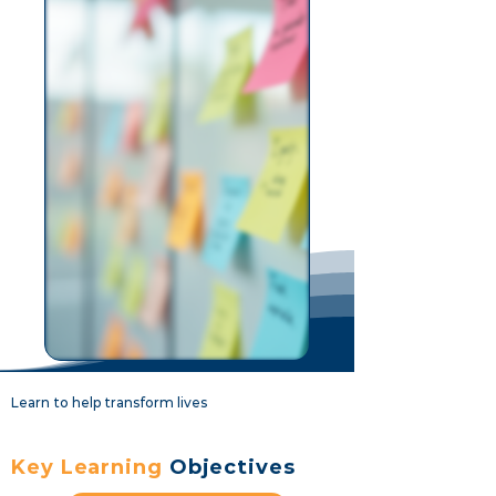
Learn to help transform lives
Key Learning
Objectives