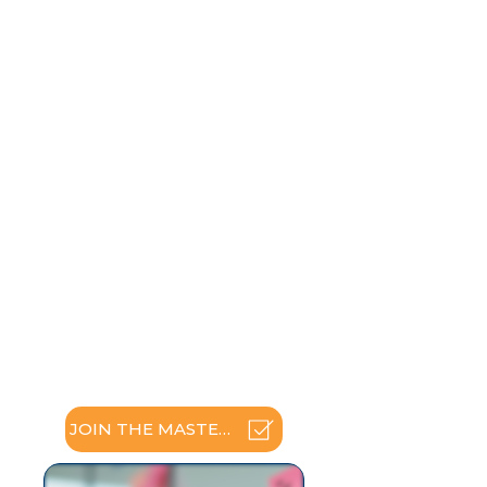
Build skills to enhance
relationships
Explore many dimensions of
recovery and recovery coaching
Discover attitudes about self-
disclosure and sharing your story
Understand the stages of
recovery
Describe stages of change and
their applications
Increase awareness of culture,
power and privilege
Address ethical and boundary
issues
Experience recovery wellness
planning
Practice newly acquired skills
JOIN THE MASTERCLASS