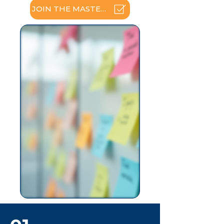
JOIN THE MASTERCLASS