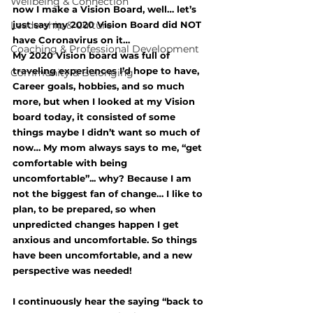
Wellbeing & Connection
now I make a Vision Board, well… let’s 
Leadership & Culture
just say my 2020 Vision Board did NOT 
have Coronavirus on it…
Coaching & Professional Development
My 2020 Vision board was full of 
traveling experiences I’d hope to have, 
Community & Belonging
Career goals, hobbies, and so much 
more, but when I looked at my Vision 
board today, it consisted of some 
things maybe I didn’t want so much of 
now… My mom always says to me, “get 
comfortable with being 
uncomfortable”... why? Because I am 
not the biggest fan of change… I like to 
plan, to be prepared, so when 
unpredicted changes happen I get 
anxious and uncomfortable. So things 
have been uncomfortable, and a new 
perspective was needed!
I continuously hear the saying “back to 