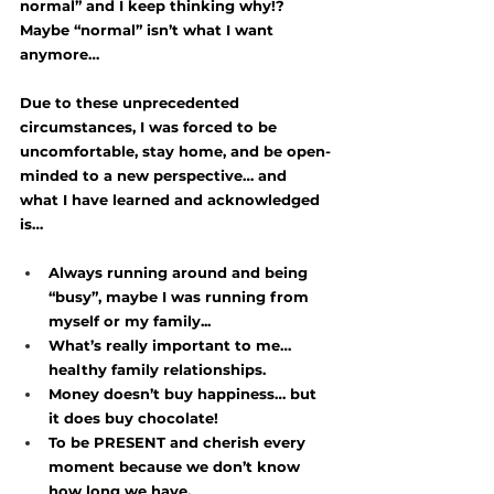
normal” and I keep thinking why!? 
Maybe “normal” isn’t what I want 
anymore… 
Due to these unprecedented 
circumstances, I was forced to be 
uncomfortable, stay home, and be open-
minded to a new perspective… and 
what I have learned and acknowledged 
is…
Always running around and being 
“busy”, maybe I was running from 
myself or my family...
What’s really important to me… 
healthy family relationships.
Money doesn’t buy happiness… but 
it does buy chocolate! 
To be PRESENT and cherish every 
moment because we don’t know 
how long we have.