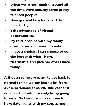
When we’re not running around all 
the time, were actually some pretty 
talented people! 
How grateful I am for what I do 
have today.
Take advantage of Virtual 
opportunities. 
My relationships with my family 
grew closer and more intimate. 
I have a choice… I can choose to do 
the best with what I have. 
“Normal” didn’t give me what I have 
today. 
Although some are eager to get back to 
normal I think we can learn a lot from 
our experiences of COVID this year and 
enhance that into our daily living going 
forward. So I for one will continue to 
have date nights with my son, games 