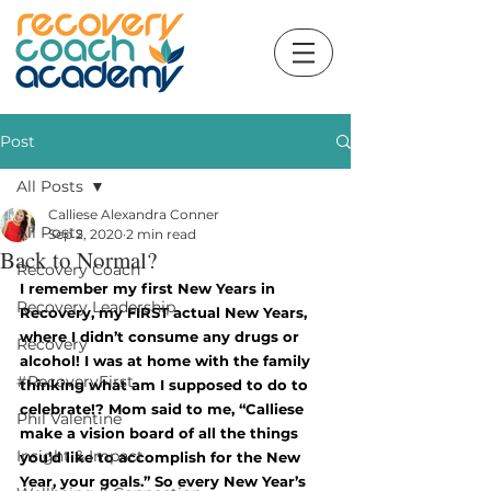
Post
All Posts
Calliese Alexandra Conner
All Posts
Sep 2, 2020
2 min read
Back to Normal?
Recovery Coach
I remember my first New Years in 
Recovery Leadership
Recovery, my FIRST actual New Years, 
where I didn’t consume any drugs or 
Recovery
alcohol! I was at home with the family 
#RecoveryFirst
thinking what am I supposed to do to 
celebrate!? Mom said to me, “Calliese 
Phil Valentine
make a vision board of all the things 
Insight & Impact
you’d like to accomplish for the New 
Year, your goals.” So every New Year’s 