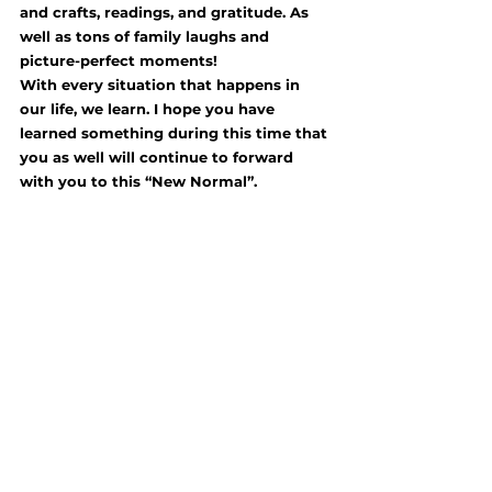
and crafts, readings, and gratitude. As 
well as tons of family laughs and 
picture-perfect moments! 
With every situation that happens in 
our life, we learn. I hope you have 
learned something during this time that 
you as well will continue to forward 
with you to this “New Normal”.