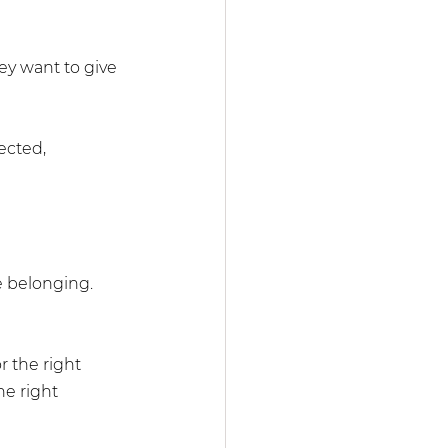
ey want to give 
ected, 
e belonging. 
r the right 
he right 