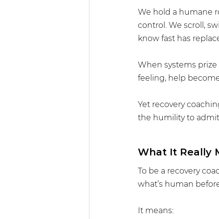
We hold a humane rol
control. We scroll, s
know fast has replac
When systems prize p
feeling, help become
Yet recovery coaching 
the humility to admit
What It Really
To be a recovery coac
what’s human before
It means: