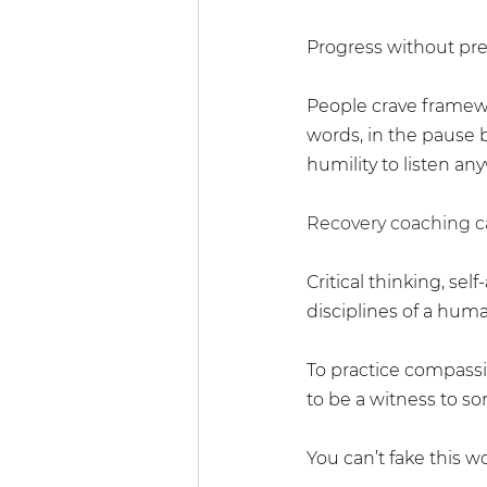
Progress without pre
People crave framewo
words, in the pause b
humility to listen an
Recovery coaching ca
Critical thinking, sel
disciplines of a huma
To practice compassio
to be a witness to 
You can’t fake this wor