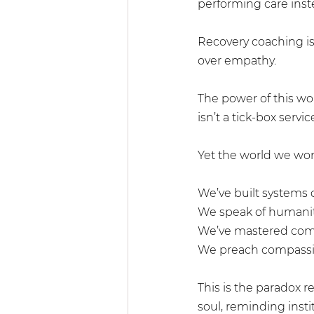
performing care inste
Recovery coaching is 
over empathy.
The power of this wor
isn’t a tick-box service
Yet the world we work 
We’ve built systems o
We speak of humanity
We’ve mastered comm
We preach compassio
This is the paradox 
soul, reminding inst