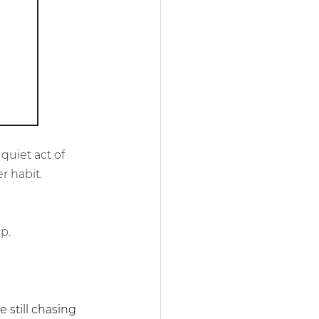
quiet act of 
r habit.
p.
still chasing 