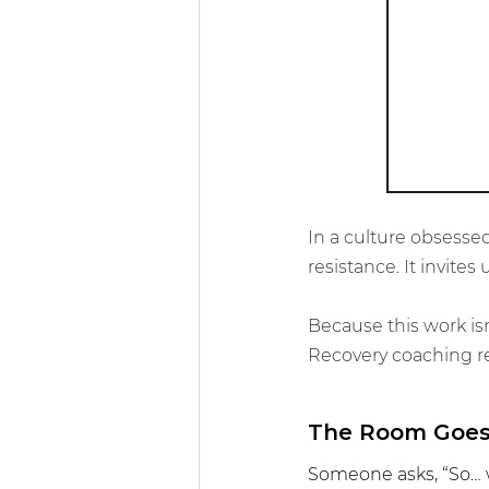
Community & 
In a culture obsessed
resistance. It invit
Because this work is
Recovery coaching rem
The Room Goes
Someone asks, “So… w