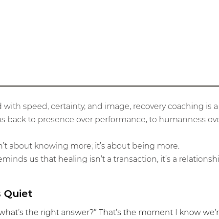
Belonging
 with speed, certainty, and image, recovery coaching is a 
es us back to presence over performance, to humanness ove
n’t about knowing more; it’s about being more.
inds us that healing isn’t a transaction, it’s a relationshi
 Quiet
hat’s the right answer?” That’s the moment I know we’re 