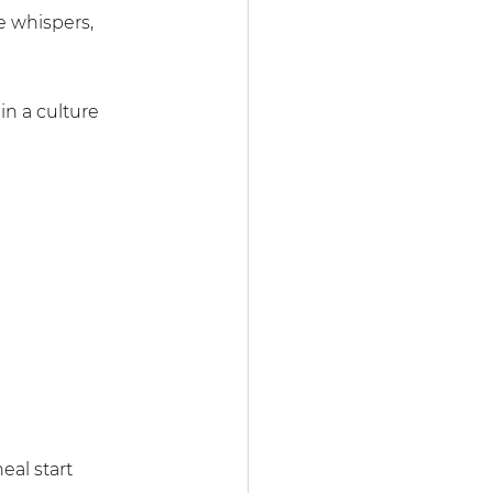
e whispers, 
in a culture 
al start 