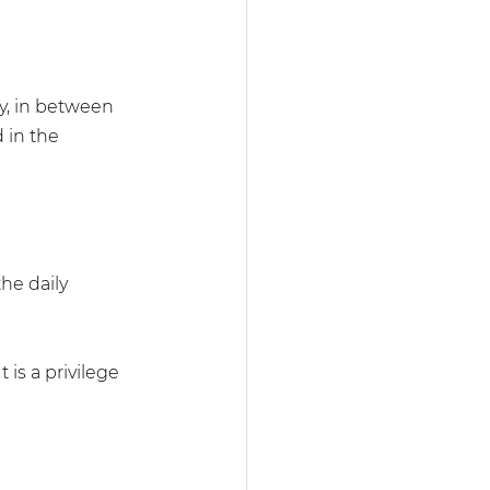
y, in between 
 in the 
the daily 
is a privilege 