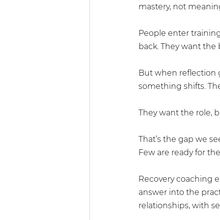
mastery, not meanin
People enter training
back. They want the b
But when reflection 
something shifts. Th
They want the role, b
That’s the gap we see
Few are ready for the
Recovery coaching exp
answer into the pract
relationships, with se