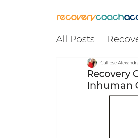
All Posts
Recov
Recovery
#Re
Calliese Alexand
Recovery 
Inhuman C
Insight & Impa
Leadership & C
Coaching & Pr