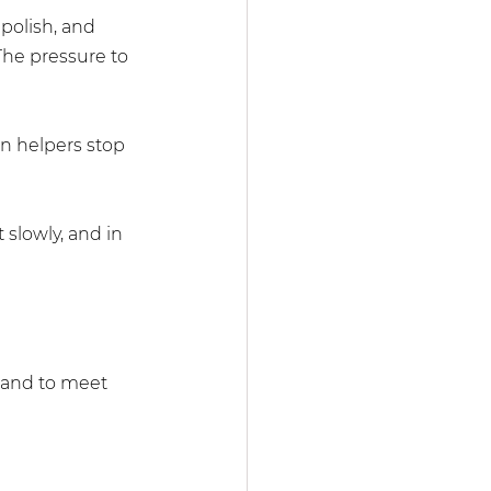
olish, and 
The pressure to 
n helpers stop 
 slowly, and in 
, and to meet 