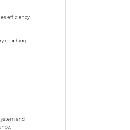
es efficiency 
ery coaching 
 system and 
ance.