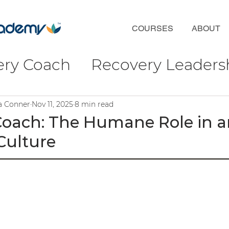
COURSES
ABOUT
ery Coach
Recovery Leaders
coveryFirst
Phil Valentine
ra Conner
Nov 11, 2025
8 min read
Coach: The Humane Role in a
ulture
ct
Wellbeing & Connection
ulture
ofessional Development