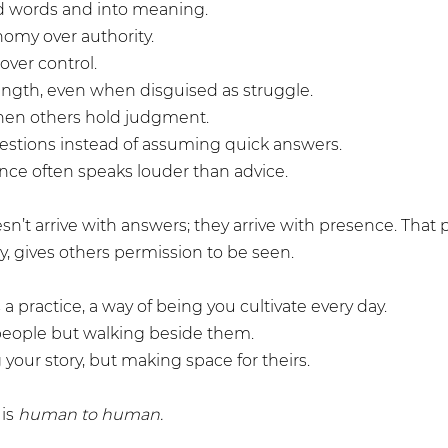
d words and into meaning.
omy over authority.
 over control.
ngth, even when disguised as struggle.
en others hold judgment.
estions instead of assuming quick answers.
ence often speaks louder than advice.
sn’t arrive with answers; they arrive with presence. That
y, gives others permission to be seen.
a practice, a way of being you cultivate every day.
g people but walking beside them.
g your story, but making space for theirs.
is 
human to human.