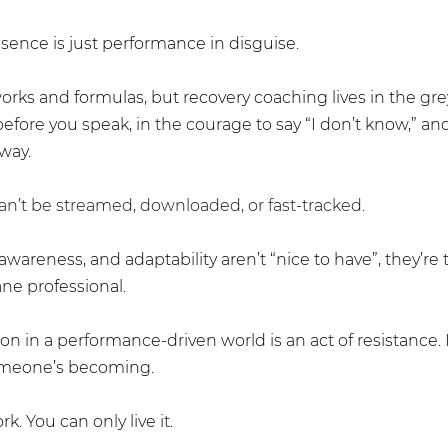
sence is just performance in disguise.
rks and formulas, but recovery coaching lives in the gre
efore you speak, in the courage to say “I don’t know,” and
yway.
n’t be streamed, downloaded, or fast-tracked.
f-awareness, and adaptability aren’t “nice to have”, they’re 
ne professional.
n in a performance-driven world is an act of resistance. It 
someone’s becoming. 
k. You can only live it.