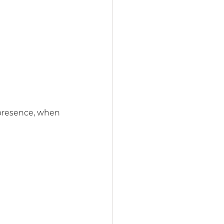
 presence, when 