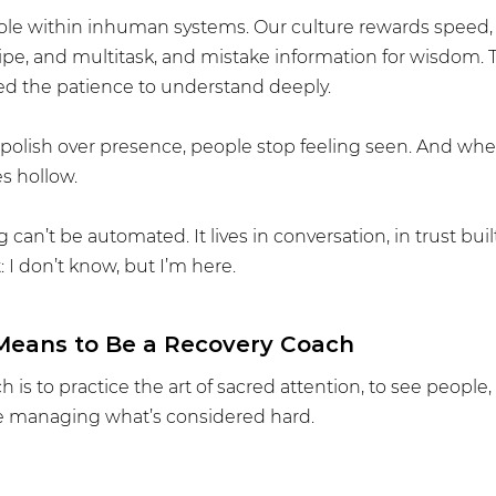
e within inhuman systems. Our culture rewards speed, p
wipe, and multitask, and mistake information for wisdom. 
ed the patience to understand deeply.
olish over presence, people stop feeling seen. And whe
s hollow.
can’t be automated. It lives in conversation, in trust built
: I don’t know, but I’m here.
 Means to Be a Recovery Coach
h is to practice the art of sacred attention, to see people
 managing what’s considered hard.