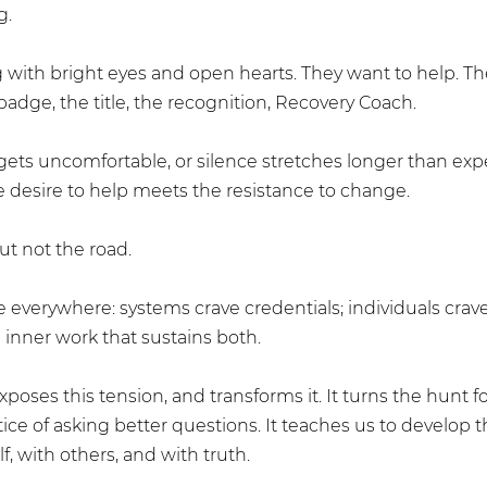
g.
 with bright eyes and open hearts. They want to help. Th
adge, the title, the recognition, Recovery Coach.
gets uncomfortable, or silence stretches longer than exp
e desire to help meets the resistance to change.
ut not the road.
 everywhere: systems crave credentials; individuals crav
 inner work that sustains both.
oses this tension, and transforms it. It turns the hunt fo
ice of asking better questions. It teaches us to develop t
lf, with others, and with truth.