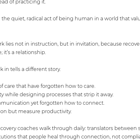
ad of practicing it.
the quiet, radical act of being human in a world that valu
k lies not in instruction, but in invitation, because recov
; it’s a relationship.
in tells a different story.
f care that have forgotten how to care.
 while designing processes that strip it away.
unication yet forgotten how to connect.
n but measure productivity.
recovery coaches walk through daily: translators between
itutions that people heal through connection, not compli