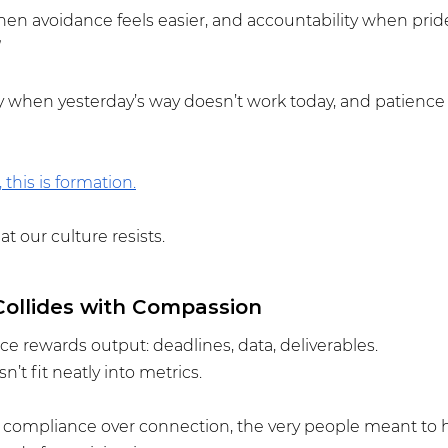
hen avoidance feels easier, and accountability when prid
”
ity when yesterday’s way doesn’t work today, and patience 
 this is formation.
t our culture resists.
ollides with Compassion
 rewards output: deadlines, data, deliverables.
t fit neatly into metrics.
ompliance over connection, the very people meant to he