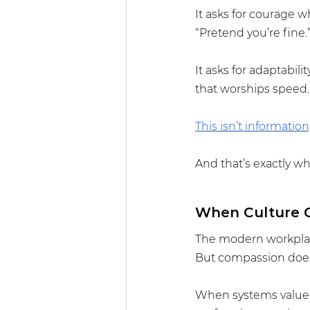
It asks for courage w
“Pretend you’re fine.
It asks for adaptabil
that worships speed.
This isn’t information,
And that’s exactly wha
When Culture C
The modern workplace
But compassion doesn’
When systems value c