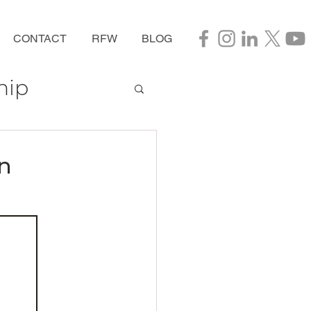
CONTACT
RFW
BLOG
hip
n