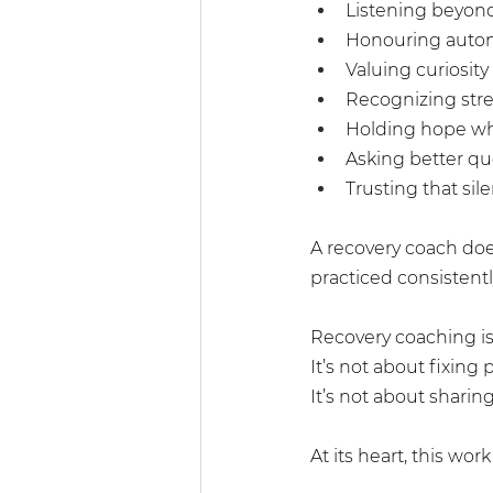
Listening beyon
Honouring auton
Valuing curiosity
Recognizing stre
Holding hope wh
Asking better qu
Trusting that sil
A recovery coach doe
practiced consistentl
Recovery coaching is 
It’s not about fixin
It’s not about sharin
At its heart, this work 