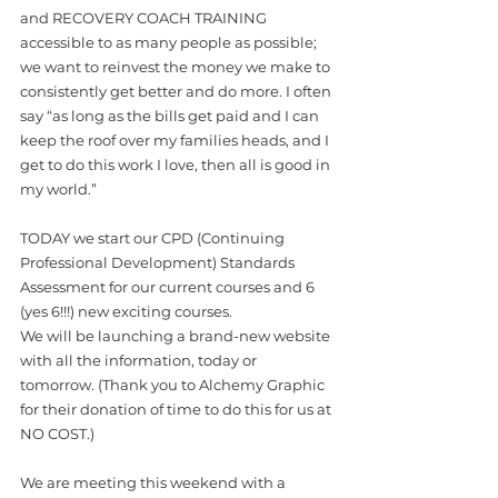
and RECOVERY COACH TRAINING 
accessible to as many people as possible; 
we want to reinvest the money we make to 
consistently get better and do more. I often 
say “as long as the bills get paid and I can 
keep the roof over my families heads, and I 
get to do this work I love, then all is good in 
my world.”
TODAY we start our CPD (Continuing 
Professional Development) Standards 
Assessment for our current courses and 6 
(yes 6!!!) new exciting courses. 
We will be launching a brand-new website 
with all the information, today or 
tomorrow. (Thank you to Alchemy Graphic 
for their donation of time to do this for us at 
NO COST.)
We are meeting this weekend with a 