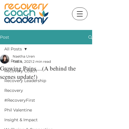
Post
All Posts
Naetha Uren
All Posts
Feb 4, 2021
2 min read
Growing Pains....(A behind the
Recovery Coach
scenes update!)
Recovery Leadership
Recovery
#RecoveryFirst
Phil Valentine
Insight & Impact