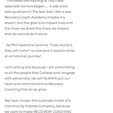
- This week the training of TWO new 
associate trainers began…… it was scary 
letting others in! The fear that I felt is real, 
Recovery Coach Academy maybe my 
dream, but the goal is to impact lives and 
the more we share the more we impact 
and we cannot do it alone. 
- As Phil Valentine told me, “if you build it, 
they will come” no one said it would not be 
an emotional journey!
I am writing this because I am committing 
to all the people that Calliese and I engage 
with personally, we will ALWAYS put our 
heart and commitment to Recovery 
Coaching first as we grow.
We have chosen the business model of a 
Community Interest Company, because 
we want to make RECOVERY COACHING 