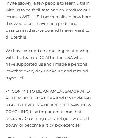
invite (slowly) a few people to learn & train 
with us to co-facilitate and co-produce our 
courses WITH US. I never realised how hard 
this would be, I have such pride and 
passion in what we do and I never want to 
dilute this. 
We have created an amazing relationship 
with the team at CCAR in the USA who 
have supported us and I made a personal 
vow that every day I wake up and remind 
myself of….
- “I COMMIT TO BE AN AMBASSADOR AND 
ROLE MODEL FOR CCAR and ONLY deliver 
a GOLD LEVEL STANDARD OF TRAINING & 
COACHING; it so important to me that 
Recovery Coaching does not get “watered 
down” or become a “tick box exercise.” 