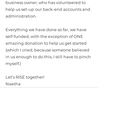
business owner, who has volunteered to 
help us set-up our back-end accounts and 
administration.
Everything we have done so far, we have 
self-funded, with the exception of ONE 
amazing donation to help us get started 
(which I cried, because someone believed 
in us enough to do this, I still have to pinch 
myself.) 
Let’s RISE together! 
Naetha
See All
Recent Posts