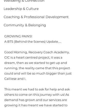
Wellbeing & Connection
Leadership & Culture
Coaching & Professional Development
Community & Belonging
GROWING PAINS!
A BTS (Behind the Scenes) Update…..
Good Morning, Recovery Coach Academy, 
CIC is a heart centred project, it was a 
dream, then as we started to get up and 
running, the reality came that this project 
could and will be so much bigger than just 
Calliese and I. 
This meant we had to ask for help and ask 
others to come on this journey with us! As 
demand has grown and our services are 
growing it has meant we have started to 