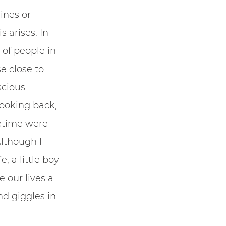
ines or 
 arises. In 
 of people in 
e close to 
scious 
Looking back, 
fetime were 
lthough I 
, a little boy 
e our lives a 
d giggles in 