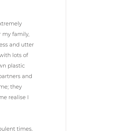
xtremely 
 my family, 
ess and utter 
ith lots of 
wn plastic 
partners and 
me; they 
 realise I 
bulent times. 