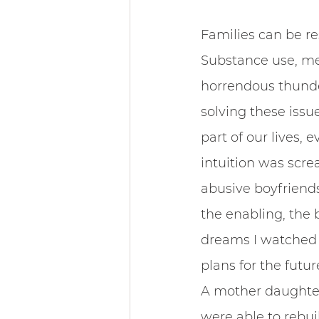
Families can be re
Substance use, me
horrendous thunder
solving these issu
part of our lives,
intuition was scre
abusive boyfriends
the enabling, the 
dreams I watched d
plans for the futur
A mother daughter
were able to rebui