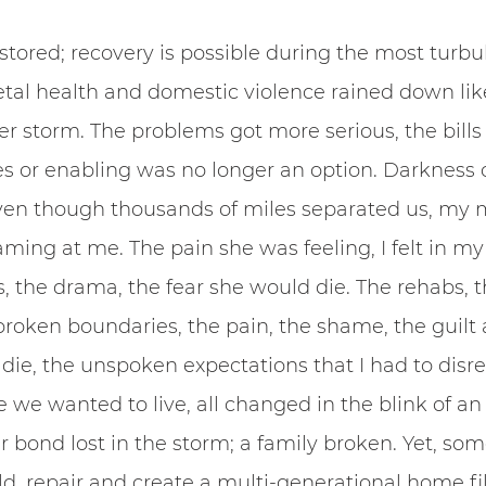
stored; recovery is possible during the most turbul
tal health and domestic violence rained down lik
 storm. The problems got more serious, the bills 
es or enabling was no longer an option. Darkness 
 even though thousands of miles separated us, my 
aming at me. The pain she was feeling, I felt in my 
, the drama, the fear she would die. The rehabs, t
broken boundaries, the pain, the shame, the guilt a
ie, the unspoken expectations that I had to disre
e we wanted to live, all changed in the blink of an
 bond lost in the storm; a family broken. Yet, so
ld, repair and create a multi-generational home fil