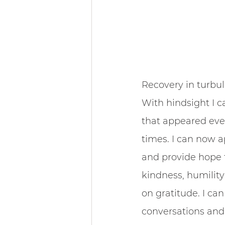
Community & 
Recovery in turbul
With hindsight I c
that appeared even
times. I can now a
and provide hope to
kindness, humility
on gratitude. I ca
conversations and 