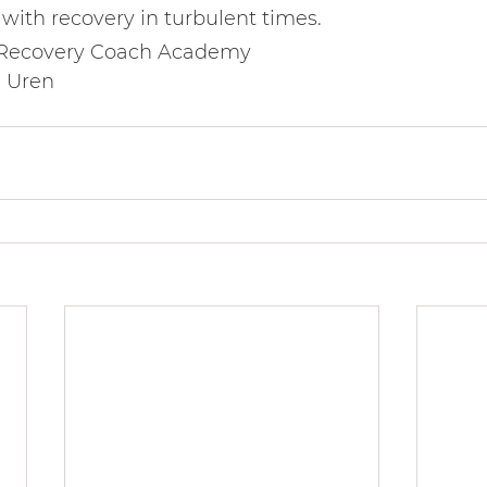
with recovery in turbulent times.
 Recovery Coach Academy   
a Uren