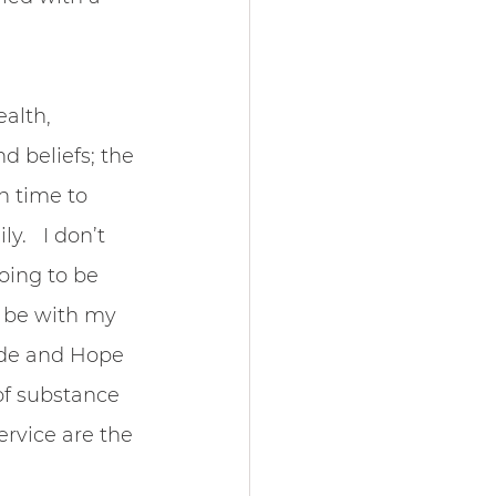
alth, 
d beliefs; the 
n time to 
.   I don’t 
oing to be 
; be with my 
ude and Hope 
of substance 
rvice are the 