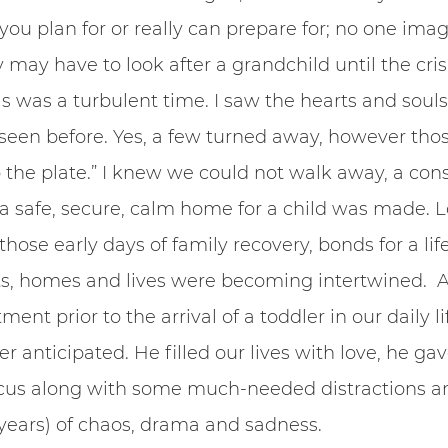
n you plan for or really can prepare for; no one imag
ay have to look after a grandchild until the crisis
is was a turbulent time. I saw the hearts and souls
seen before. Yes, a few turned away, however thos
the plate.” I knew we could not walk away, a con
 a safe, secure, calm home for a child was made. 
n those early days of family recovery, bonds for a li
s, homes and lives were becoming intertwined.  A
nt prior to the arrival of a toddler in our daily life
er anticipated. He filled our lives with love, he gav
ocus along with some much-needed distractions an
ears) of chaos, drama and sadness.  