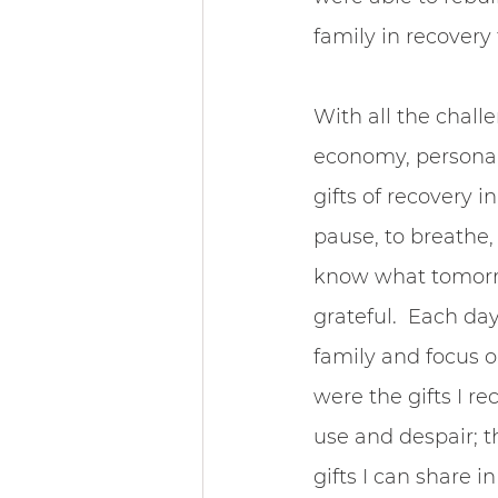
family in recovery
With all the challe
economy, personal 
gifts of recovery i
pause, to breathe, 
know what tomorrow
grateful.  Each day
family and focus 
were the gifts I 
use and despair; t
gifts I can share i