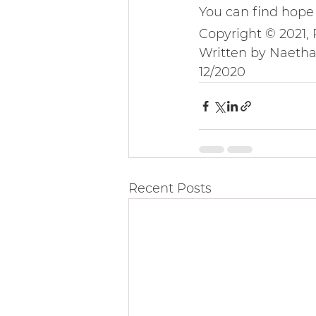
You can find hope 
Copyright © 2021,
Written by Naeth
12/2020
Recent Posts