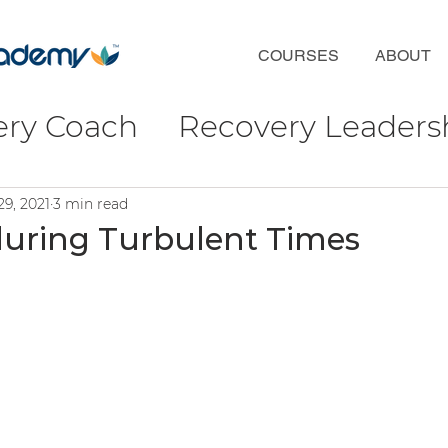
COURSES
ABOUT
ery Coach
Recovery Leaders
coveryFirst
Phil Valentine
29, 2021
3 min read
during Turbulent Times
ct
Wellbeing & Connection
ulture
ofessional Development