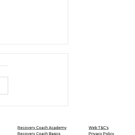
overy Coach: The
ane Role in an
uman Culture
Recovery Coach Academy
Web T&C's
Recovery Coach Basics
Privacy Policy