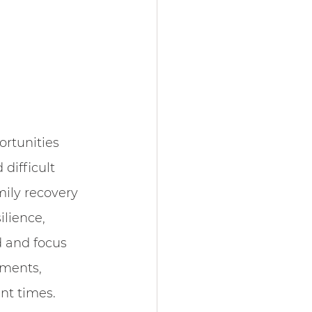
rtunities 
difficult 
mily recovery 
ilience, 
d and focus 
oments, 
nt times.