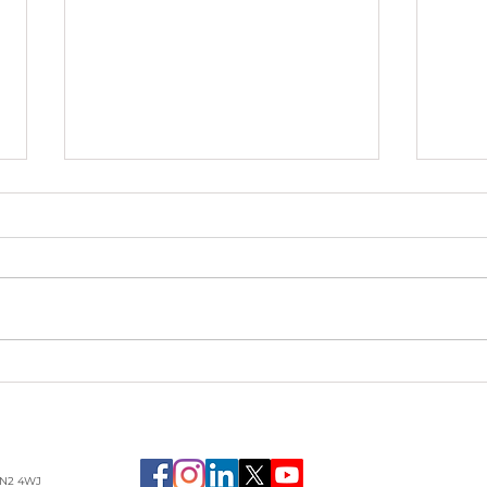
Passing the Ball Back:
Rec
What Great Recovery
Hum
Coaching Really Does
Inh
LN2 4WJ