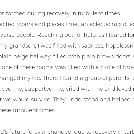
ps formed during recovery in turbulent times.
ected rooms and places I met an eclectic mix of e
erse people. Reaching out for help, as I feared for
y grandson; I was filled with sadness, hopelessn
plain beige hallway, filled with plain brown doors, w
 one of these rooms was filled with a circle of bro
changed my life. There I found a group of parents, 
ced me, supported me, cried with me and loved 
 we would survive. They understood and helped me
hese turbulent times
ld’s future forever changed, due to recovery in tur