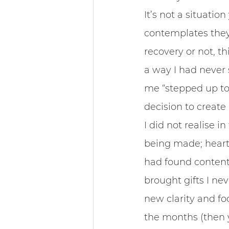
It’s not a situatio
contemplates they m
recovery or not, th
a way I had never 
me “stepped up to 
decision to create
I did not realise i
being made; heart
had found contentme
brought gifts I nev
new clarity and f
the months (then y