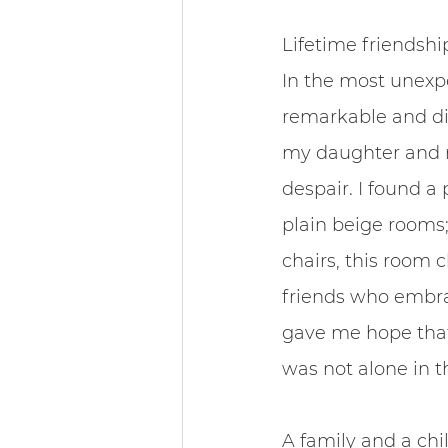
Lifetime friendshi
In the most unexp
remarkable and div
my daughter and m
despair. I found a 
plain beige rooms;
chairs, this room 
friends who embra
gave me hope that
was not alone in t
A family and a chi