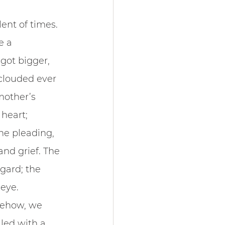
ent of times.
e a 
got bigger, 
clouded ever 
mother’s 
heart; 
he pleading, 
nd grief. The 
gard; the 
 eye.
mehow, we 
led with a 