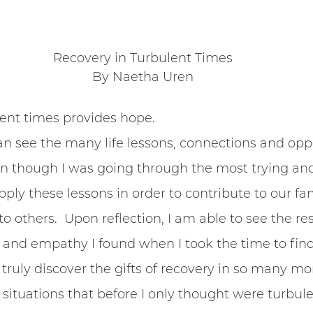
Belonging
Recovery in Turbulent Times
By Naetha Uren
ent times provides hope. 
an see the many life lessons, connections and oppo
 though I was going through the most trying and 
pply these lessons in order to contribute to our fa
 others.  Upon reflection, I am able to see the res
 and empathy I found when I took the time to fin
n truly discover the gifts of recovery in so many m
situations that before I only thought were turbule