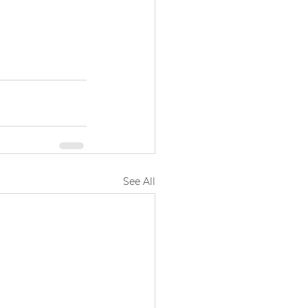
See All