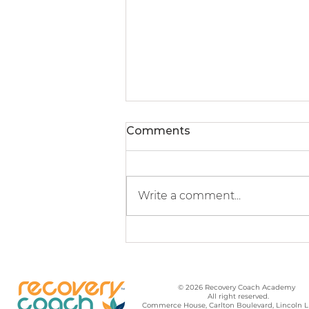
Comments
Write a comment...
It’s Not About the Butter
© 2026 Recovery Coach Academy
All right reserved.
Commerce House, Carlton Boulevard, Lincoln 