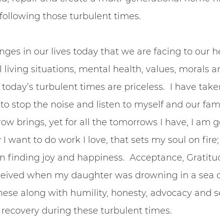
 following those turbulent times. 
nges in our lives today that we are facing to our he
living situations, mental health, values, morals an
n today’s turbulent times are priceless.  I have take
to stop the noise and listen to myself and our family
 brings, yet for all the tomorrows I have, I am g
 I want to do work I love, that sets my soul on fire
on finding joy and happiness.  Acceptance, Gratit
received when my daughter was drowning in a sea 
hese along with humility, honesty, advocacy and se
n recovery during these turbulent times.  