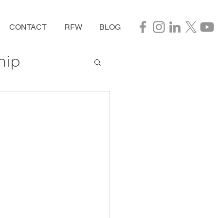
CONTACT
RFW
BLOG
hip