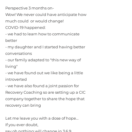
Perspective 3 months on-
Wow! We never could have anticipate how 
much could  or would change!
COVID-19 happened:
- we had to learn how to communicate 
better
- my daughter and I started having better 
conversations
- our family adapted to "this new way of 
living"
- we have found out we like being a little 
introverted 
- we have also found a joint passion for 
Recovery Coaching so are setting up a CIC 
company together to share the hope that 
recovery can bring
Let me leave you with a dose of hope...
If you ever doubt, 
say oh nothing will change in 3,6,9 