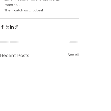
months....
Then watch us.....it does! 
See All
Recent Posts