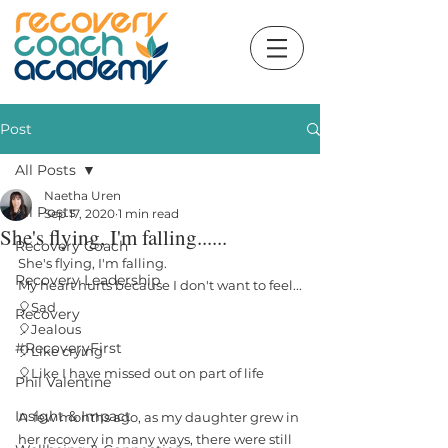
Post
All Posts
Naetha Uren
All Posts
Sep 17, 2020
1 min read
She's flying, I'm falling......
Recovery Coach
She's flying, I'm falling.
Recovery Leadership
My heart hurts because I don't want to feel...
🎈Sad
Recovery
🎈Jealous
#RecoveryFirst
🎈Like crying
🎈Like I have missed out on part of life
Phil Valentine
Insight & Impact
A  few months ago, as my daughter grew in 
her recovery in many ways, there were still 