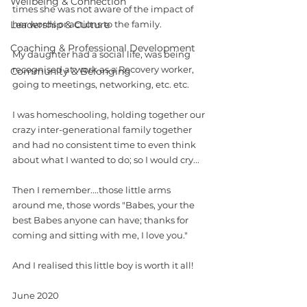
Wellbeing & Connection
times she was not aware of the impact of 
Leadership & Culture
her words or actions to the family.
Coaching & Professional Development
My daughter had a social life, was being 
recognised at work as a Recovery worker, 
Community & Belonging
going to meetings, networking, etc. etc.
I was homeschooling, holding together our 
crazy inter-generational family together 
and had no consistent time to even think 
about what I wanted to do; so I would cry... 
Then I remember....those little arms 
around me, those words "Babes, your the 
best Babes anyone can have; thanks for 
coming and sitting with me, I love you."
And I realised this little boy is worth it all!
June 2020