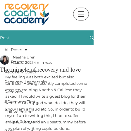
Post
All Posts
Naetha Uren
All Posts
Mar 17, 2021
4 min read
The miracle of recovery and love
Recovery Coach
My feeling was both excited but also 
Recovery Leadership
terrified.  Having recently completed some 
recovery training Naetha & Calliese they 
Recovery
asked if I would write a guest blog for their 
#RecoveryFirst
website. Oh my god what do I do, they will 
know I am a fraud etc. So, in order to build 
Phil Valentine
myself up to writing this, I had to suffer 
Insight & Impact
anxiety, worry and an upset tummy before 
any plan of writing could be done. 