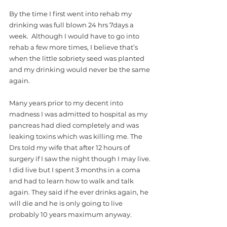
By the time I first went into rehab my 
drinking was full blown 24 hrs 7days a 
week.  Although I would have to go into 
rehab a few more times, I believe that’s 
when the little sobriety seed was planted 
and my drinking would never be the same 
again. 
Many years prior to my decent into 
madness I was admitted to hospital as my 
pancreas had died completely and was 
leaking toxins which was killing me. The 
Drs told my wife that after 12 hours of 
surgery if I saw the night though I may live. 
I did live but I spent 3 months in a coma 
and had to learn how to walk and talk 
again. They said if he ever drinks again, he 
will die and he is only going to live 
probably 10 years maximum anyway.