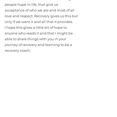
people hope in life, that give us 
acceptance of who we are and most of all 
love and respect. Recovery gives us this but 
only if we want it and all that it provides. 
I hope this gives a little bit of hope to 
anyone who reads it and that I might be 
able to share things with you in your 
journey of recovery and learning to be a 
recovery coach.
*Recovery Coach Academy is about 
community, Paul is part of our Community 
and we want to support him as he shares 
his CREDIBLE LIFE EXPERIENCE and 
explores his love for writing!  Please 
support us in supporting him!