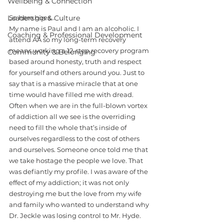
Wellbeing & Connection
Leadership & Culture
So here goes…
My name is Paul and I am an alcoholic. I 
Coaching & Professional Development
attend AA so my long-term recovery 
means working a 12-step recovery program 
Community & Belonging
based around honesty, truth and respect 
for yourself and others around you. Just to 
say that is a massive miracle that at one 
time would have filled me with dread. 
Often when we are in the full-blown vortex 
of addiction all we see is the overriding 
need to fill the whole that’s inside of 
ourselves regardless to the cost of others 
and ourselves. Someone once told me that 
we take hostage the people we love. That 
was defiantly my profile. I was aware of the 
effect of my addiction; it was not only 
destroying me but the love from my wife 
and family who wanted to understand why 
Dr. Jeckle was losing control to Mr. Hyde. 