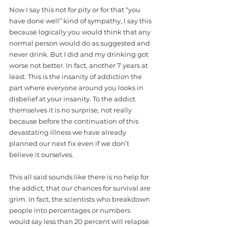
Now I say this not for pity or for that “you 
have done well” kind of sympathy, I say this 
because logically you would think that any 
normal person would do as suggested and 
never drink. But I did and my drinking got 
worse not better. In fact, another 7 years at 
least. This is the insanity of addiction the 
part where everyone around you looks in 
disbelief at your insanity. To the addict 
themselves it is no surprise, not really 
because before the continuation of this 
devastating illness we have already 
planned our next fix even if we don’t 
believe it ourselves. 
This all said sounds like there is no help for 
the addict, that our chances for survival are 
grim. In fact, the scientists who breakdown 
people into percentages or numbers 
would say less than 20 percent will relapse 