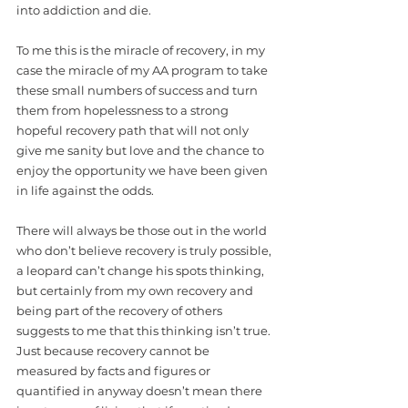
into addiction and die.  
To me this is the miracle of recovery, in my 
case the miracle of my AA program to take 
these small numbers of success and turn 
them from hopelessness to a strong 
hopeful recovery path that will not only 
give me sanity but love and the chance to 
enjoy the opportunity we have been given 
in life against the odds. 
There will always be those out in the world 
who don’t believe recovery is truly possible, 
a leopard can’t change his spots thinking, 
but certainly from my own recovery and 
being part of the recovery of others 
suggests to me that this thinking isn’t true. 
Just because recovery cannot be 
measured by facts and figures or 
quantified in anyway doesn’t mean there 