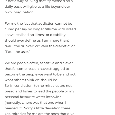
is not a way of living that if practised on a 
daily basis will give us a life beyond our 
own imagination. 
For me the fact that addiction cannot be 
cured per say no longer fills me with dread. 
I have realised no illness or disability 
should ever define us, I am more than: 
“Paul the drinker” or “Paul the diabetic” or 
“Paul the user.”
We are people often, sensitive and clever 
that for some reason have struggled to 
become the people we want to be and not 
what others think we should be. 
So, in conclusion, to me miracles are not 
bread and fishes to feed the people or my 
personal favourite water into wine 
(honestly, where was that one when I 
needed it!)  Sorry a little deviation there. 
Yes, miracles for me are the ones that give 