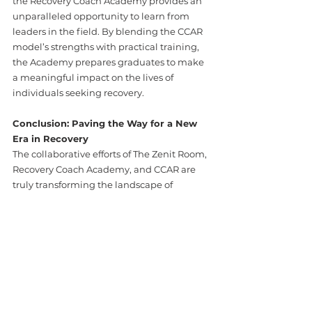
the Recovery Coach Academy provides an 
unparalleled opportunity to learn from 
leaders in the field. By blending the CCAR 
model’s strengths with practical training, 
the Academy prepares graduates to make 
a meaningful impact on the lives of 
individuals seeking recovery. 
Conclusion: Paving the Way for a New 
Era in Recovery 
The collaborative efforts of The Zenit Room, 
Recovery Coach Academy, and CCAR are 
truly transforming the landscape of 
addiction recovery. Together, they are 
fostering a new era—one that prioritizes 
long-term support, holistic healing, and 
empowerment. Their shared vision is 
creating a future where recovery is not just 
about overcoming addiction but about 
unlocking each individual’s potential to 
lead a fulfilling, substance-free life. By 