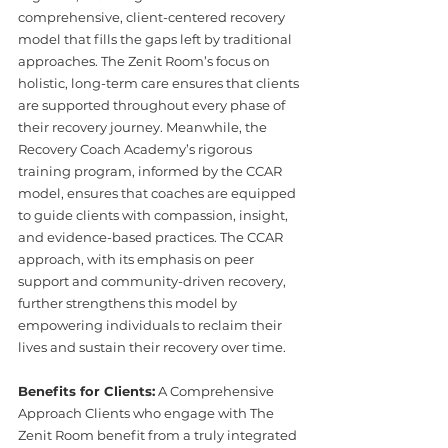
comprehensive, client-centered recovery 
model that fills the gaps left by traditional 
approaches. The Zenit Room’s focus on 
holistic, long-term care ensures that clients 
are supported throughout every phase of 
their recovery journey. Meanwhile, the 
Recovery Coach Academy’s rigorous 
training program, informed by the CCAR 
model, ensures that coaches are equipped 
to guide clients with compassion, insight, 
and evidence-based practices. The CCAR 
approach, with its emphasis on peer 
support and community-driven recovery, 
further strengthens this model by 
empowering individuals to reclaim their 
lives and sustain their recovery over time. 
Benefits for Clients:
 A Comprehensive 
Approach Clients who engage with The 
Zenit Room benefit from a truly integrated 