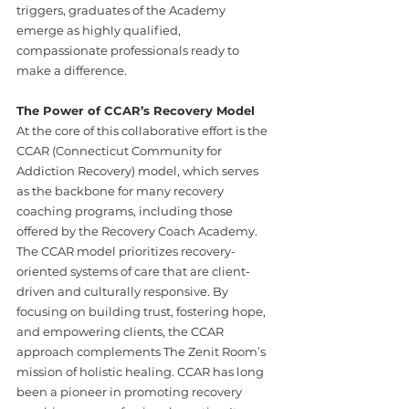
triggers, graduates of the Academy 
emerge as highly qualified, 
compassionate professionals ready to 
make a difference.
The Power of CCAR’s Recovery Model
At the core of this collaborative effort is the 
CCAR (Connecticut Community for 
Addiction Recovery) model, which serves 
as the backbone for many recovery 
coaching programs, including those 
offered by the Recovery Coach Academy. 
The CCAR model prioritizes recovery-
oriented systems of care that are client-
driven and culturally responsive. By 
focusing on building trust, fostering hope, 
and empowering clients, the CCAR 
approach complements The Zenit Room’s 
mission of holistic healing. CCAR has long 
been a pioneer in promoting recovery 