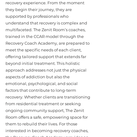
recovery experience. From the moment 
they begin their journey, they are 
supported by professionals who 
understand that recovery is complex and 
multifaceted. The Zenit Room’s coaches, 
trained in the CCAR model through the 
Recovery Coach Academy, are prepared to 
meet the specific needs of each client, 
offering tailored support that extends far 
beyond initial treatment. This holistic 
approach addresses not just the physical 
aspects of addiction but also the 
emotional, psychological, and social 
factors that contribute to long-term 
recovery. Whether clients are transitioning 
from residential treatment or seeking 
ongoing community support, The Zenit 
Room offers a safe, empowering space for 
them to rebuild their lives. For those 
interested in becoming recovery coaches, 