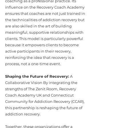
coaching as a professional practice. Its 
influence on the Recovery Coach Academy 
ensures that coaches are not just trained in 
the technicalities of addiction recovery but 
are also skilled in the art of building 
meaningful, supportive relationships with 
clients. This model is particularly powerful 
because it empowers clients to become 
active participants in their recovery, 
reinforcing the idea that recovery is a 
process, not a one-time event.
Shaping the Future of Recovery: 
A 
Collaborative Vision By integrating the 
strengths of The Zenit Room, Recovery 
Coach Academy UK and Connecticut 
Community for Addiction Recovery (CCAR), 
this partnership is reshaping the future of 
addiction recovery.
Together, these organizations offer a 