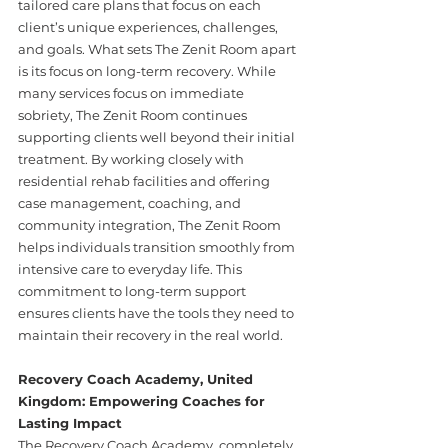
tailored care plans that focus on each 
client’s unique experiences, challenges, 
and goals. What sets The Zenit Room apart 
is its focus on long-term recovery. While 
many services focus on immediate 
sobriety, The Zenit Room continues 
supporting clients well beyond their initial 
treatment. By working closely with 
residential rehab facilities and offering 
case management, coaching, and 
community integration, The Zenit Room 
helps individuals transition smoothly from 
intensive care to everyday life. This 
commitment to long-term support 
ensures clients have the tools they need to 
maintain their recovery in the real world.
Recovery Coach Academy, United 
Kingdom: Empowering Coaches for 
Lasting Impact
The Recovery Coach Academy, completely 