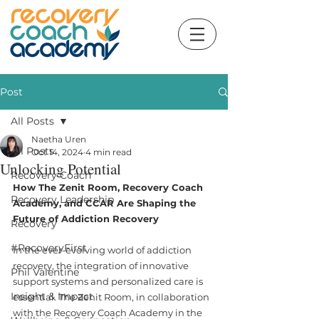
Post
All Posts
Naetha Uren
All Posts
Oct 14, 2024
4 min read
Unlocking Potential
Recovery Coach
How The Zenit Room, Recovery Coach 
Recovery Leadership
Academy, and CCAR Are Shaping the 
Future of Addiction Recovery
Recovery
#RecoveryFirst
In the ever-evolving world of addiction 
recovery, the integration of innovative 
Phil Valentine
support systems and personalized care is 
Insight & Impact
essential. The Zenit Room, in collaboration 
with the Recovery Coach Academy in the 