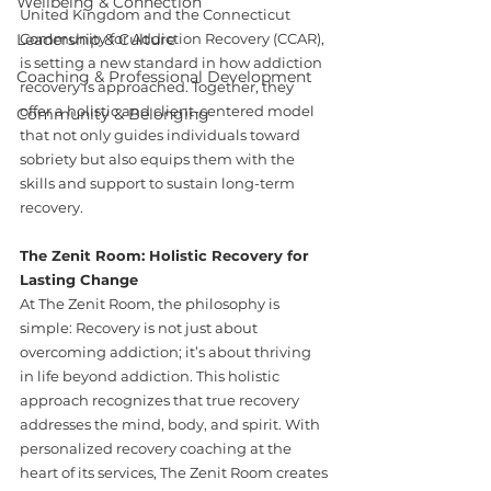
Wellbeing & Connection
United Kingdom and the Connecticut 
Leadership & Culture
Community for Addiction Recovery (CCAR), 
is setting a new standard in how addiction 
Coaching & Professional Development
recovery is approached. Together, they 
offer a holistic and client-centered model 
Community & Belonging
that not only guides individuals toward 
sobriety but also equips them with the 
skills and support to sustain long-term 
recovery.
The Zenit Room: Holistic Recovery for 
Lasting Change
At The Zenit Room, the philosophy is 
simple: Recovery is not just about 
overcoming addiction; it’s about thriving 
in life beyond addiction. This holistic 
approach recognizes that true recovery 
addresses the mind, body, and spirit. With 
personalized recovery coaching at the 
heart of its services, The Zenit Room creates 