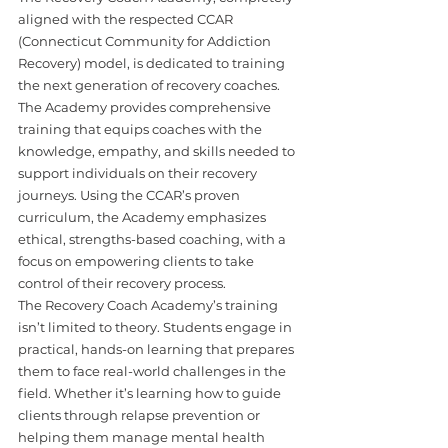
aligned with the respected CCAR 
(Connecticut Community for Addiction 
Recovery) model, is dedicated to training 
the next generation of recovery coaches. 
The Academy provides comprehensive 
training that equips coaches with the 
knowledge, empathy, and skills needed to 
support individuals on their recovery 
journeys. Using the CCAR’s proven 
curriculum, the Academy emphasizes 
ethical, strengths-based coaching, with a 
focus on empowering clients to take 
control of their recovery process.
The Recovery Coach Academy’s training 
isn’t limited to theory. Students engage in 
practical, hands-on learning that prepares 
them to face real-world challenges in the 
field. Whether it’s learning how to guide 
clients through relapse prevention or 
helping them manage mental health 