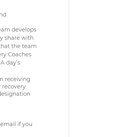
nd 
eam develops 
y share with 
 that the team 
ry Coaches 
A day’s 
m receiving 
y recovery 
designation 
email if you 