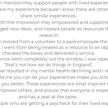
t mention they support people with lived experience.
are my experience because I know there are othe
share similar experiences. 
Belonging
ith the impression they empowered and supported
aged new ideas, and treated people as resources 
research.
en I moved from a volunteer to a paid employee the
I went from being treated as a resource to an obje
checked the boxes and delivered a service. 
ience went completely out the window, I was repea
“that’s not how we do things in England”. 
hat resulted in my mental health declining and I r
d me you can let your experiences make you bitte
you better. Those experiences are what inspired 
power others, and ensure that everyone is respec
and has a seat at the table.  
le who are getting a paycheck for their lived ex