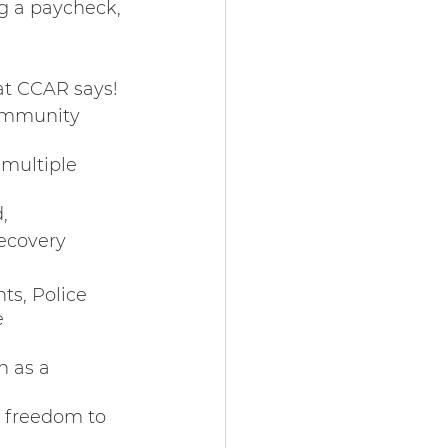
ng a paycheck, 
at CCAR says! 
ommunity 
 multiple 
, 
ecovery 
s, Police 
e 
h as a 
e freedom to 