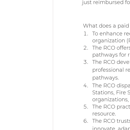
just reimbursed fo
What does a paid r
To enhance re
organization (
The RCO offers
pathways for r
The RCO develo
professional r
pathways.
The RCO dispa
Stations, Fire
organizations,
The RCO practi
resource.
The RCO trusts
innovate, adap