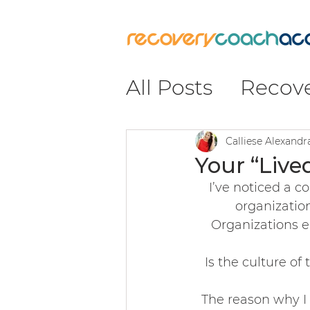
All Posts
Recov
Recovery
#Re
Calliese Alexand
Your “Live
I’ve noticed a 
Insight & Impa
organization
Organizations en
Leadership & C
Is the culture o
The reason why I 
Coaching & Pr