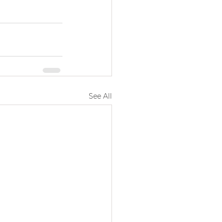
See All