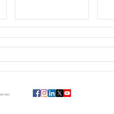
Am I
The story of Hope,
Family, Adversity & the
ULTIMATE Gift of
Recovery
LN2 4WJ