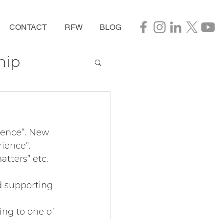
CONTACT
RFW
BLOG
hip
ience”. New 
ience”. 
tters” etc. 
d supporting 
ing to one of 