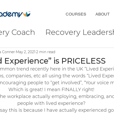
COURSES
ABOUT
ery Coach
Recovery Leaders
coveryFirst
Phil Valentine
ra Conner
May 2, 2021
2 min read
d Experience” is PRICELESS
common trend recently here in the UK “Lived Exper
ct
Wellbeing & Connection
s, companies, etc all using the words “Lived Exper
couraging people to “get involved”, “Your voice ma
Which is great! I mean FINALLY right! 
ulture
f the workplace actually employing, embracing, an
people with lived experience? 
say this is because I have actually experienced go
ofessional Development