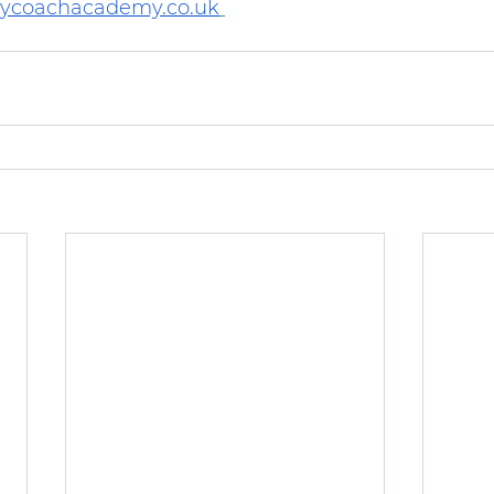
rycoachacademy.co.uk