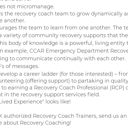
oes not micromanage.
s the recovery coach team to grow dynamically a
e another.
rages the team to learn from one another. The t
a variety of community recovery supports that the
his body of knowledge is a powerful, living entity
 an example, CCAR Emergency Department Recove
ing to communicate continually with each other.  
’s of messages.
evelop a career ladder (for those interested) – fro
unteering (offering support) to partaking in qualit
 to earning a Recovery Coach Professional (RCP) 
in the recovery support services field.
ived Experience" looks like! 
 authorized Recovery Coach Trainers, send us an 
e about Recovery Coaching! 