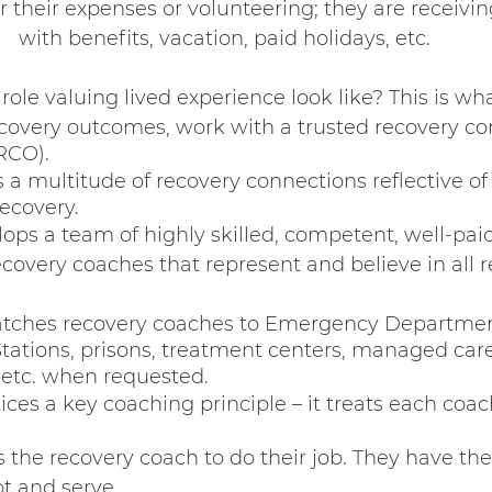
r their expenses or volunteering; they are receivi
with benefits, vacation, paid holidays, etc.
ole valuing lived experience look like? This is wh
covery outcomes, work with a trusted recovery c
RCO).
 a multitude of recovery connections reflective of
ecovery.
ps a team of highly skilled, competent, well-paid
ecovery coaches that represent and believe in all r
tches recovery coaches to Emergency Department
 Stations, prisons, treatment centers, managed car
 etc. when requested.
ces a key coaching principle – it treats each coac
 the recovery coach to do their job. They have th
t and serve.