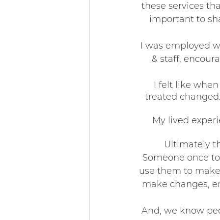
these services tha
important to sh
Community & 
I was employed w
& staff, encour
I felt like wh
treated changed. 
My lived exper
Ultimately t
Someone once tol
use them to make 
make changes, em
And, we know peop