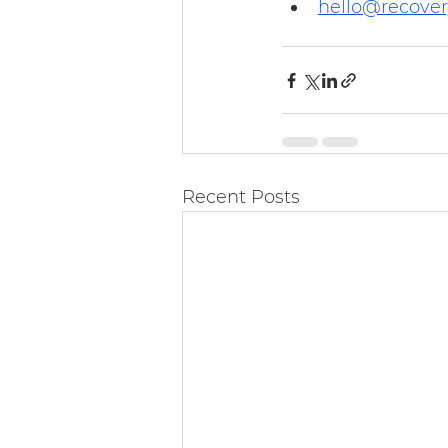
hello@recove
Recent Posts