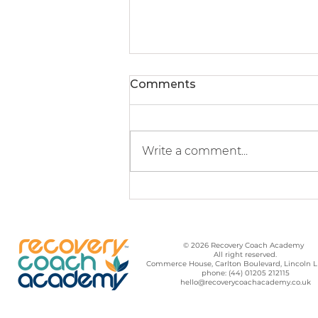
Comments
Write a comment...
Hope For A Better
Community
© 2026 Recovery Coach Academy
All right reserved.
Commerce House, Carlton Boulevard, Lincoln 
phone: (44) 01205 212115
hello@recoverycoachacademy.co.uk