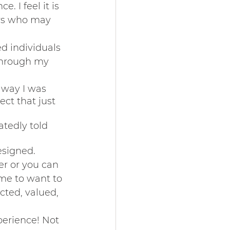
 I feel it is 
rs who may 
 individuals 
through my 
 way I was 
ct that just 
tedly told 
esigned. 
r or you can 
me to want to 
ted, valued, 
perience! Not 