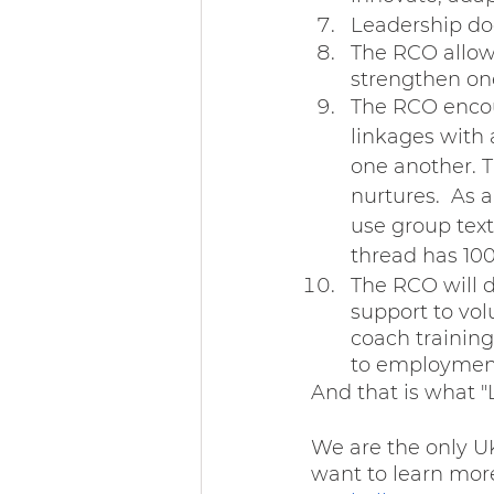
Leadership d
The RCO allow
strengthen on
The RCO encou
linkages with 
one another. T
nurtures.  As
use group text
thread has 100
The RCO will d
support to vol
coach training
to employment 
And that is what "L
We are the only UK
want to learn mor