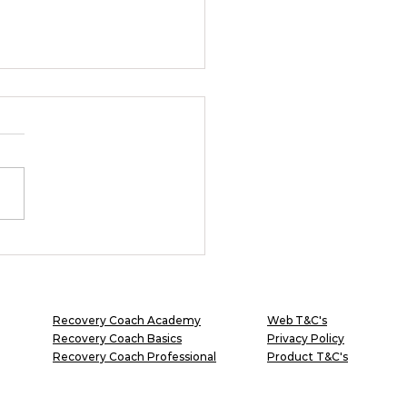
 flying or falling?
Recovery Coach Academy
Web T&C's
Recovery Coach Basics
Privacy Policy
Recovery Coach Professional
Product T&C's